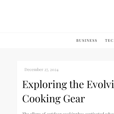
Skip
to
content
BUSINESS
TEC
Exploring the Evolv
Cooking Gear
The allure of
outdoor cooking
has captivated adven