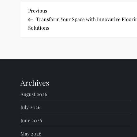
P
Previous
Previous
Post
Transform Your Space with Innovative Floori
o
Solutions
s
t
n
Archives
a
August 2026
v
July 2026
i
June 2026
g
May 2026