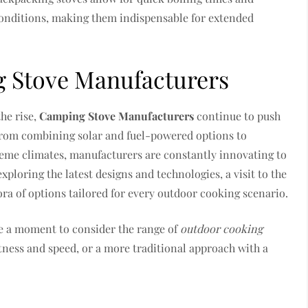
conditions, making them indispensable for extended
g Stove Manufacturers
he rise,
Camping Stove Manufacturers
continue to push
From combining solar and fuel-powered options to
reme climates, manufacturers are constantly innovating to
ploring the latest designs and technologies, a visit to the
ora of options tailored for every outdoor cooking scenario.
e a moment to consider the range of
outdoor cooking
htness and speed, or a more traditional approach with a