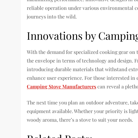
reliable operation under various environmental 
journeys into the wild.
Innovations by Campin
With the demand for specialized cooking gear on t
the envelope in terms of technology and design. 
introducing durable materials that withstand ext
enhance user experience. For those interested in ex
Camping Stove Manufacturers
can reveal a pleth
The next time you plan an outdoor adventure, tak
equipment available. Whether your priority is lig
woody aroma, there’s a stove to suit your needs.