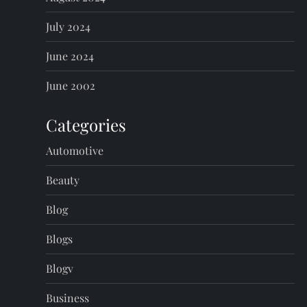
July 2024
June 2024
June 2002
Categories
Automotive
Beauty
Blog
Blogs
Blogv
Business