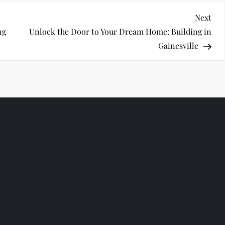
Nex
Next
Pos
ng
Unlock the Door to Your Dream Home: Building in
Gainesville