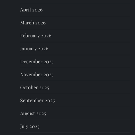
a
April 2026
t
March 2026
i
February 2026
o
January 2026
n
December 2025
November 2025
October 2025
September 2025
August 2025
July 2025