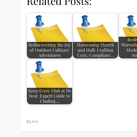
Related Posts:
Redi
Rediscovering the Joy
Harnessing Hearth
Warmth:
of Outdoor Culinary
and Hull: Crafting
Mode
Adventures
Cozy, Compliant…
So
Keep Every Dish at Its
Best: Expert Guide to
Chafing…
BLOG