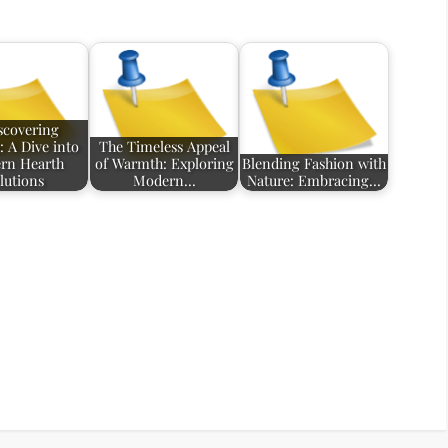
scovering
 A Dive into
The Timeless Appeal
rn Hearth
of Warmth: Exploring
Blending Fashion with
lutions
Modern…
Nature: Embracing…