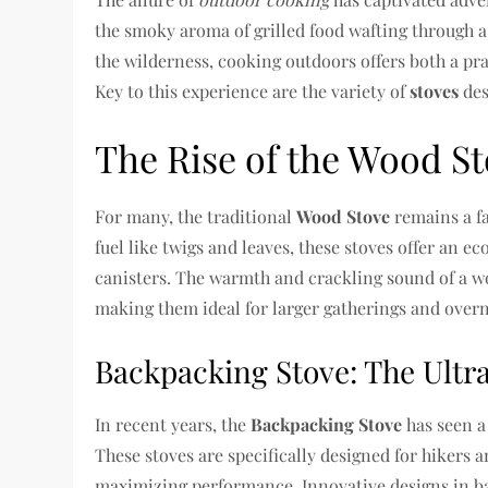
the smoky aroma of grilled food wafting through a 
the wilderness, cooking outdoors offers both a pra
Key to this experience are the variety of
stoves
des
The Rise of the Wood S
For many, the traditional
Wood Stove
remains a f
fuel like twigs and leaves, these stoves offer an e
canisters. The warmth and crackling sound of a wo
making them ideal for larger gatherings and overn
Backpacking Stove: The Ultra
In recent years, the
Backpacking Stove
has seen a 
These stoves are specifically designed for hikers
maximizing performance. Innovative designs in ba