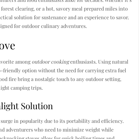
forest clearing, or a hot, savory meal prepared miles into
ctical solution for sustenance and an experience to savor.
igned for outdoor culinary adventures.
tove
avorite among
outdoor cooking
enthusiasts. Using natural
co-friendly option without the need for carrying extra fuel
od fire bring a nostalgic touch to any outdoor setting,
ight camping trips.
light Solution
surge in popularity due to its portability and efficiency.
 and adventurers who need to minimize weight while
ckpacking stoves allow for quick boiling times and