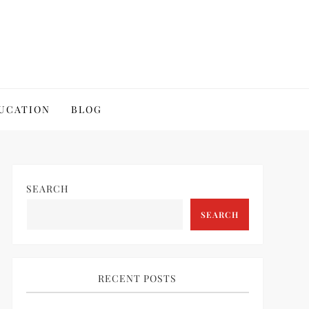
UCATION
BLOG
SEARCH
SEARCH
RECENT POSTS