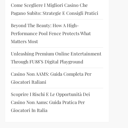
Come Scegliere I Migliori Casino Che
Pagano Subito: Strategie E Consigli Pratici
Beyond The Beauty: How A High-
Performance Pool Fence Protects What
Matters Most
Unleashing Premium Online Entertainment
Through FU88’s Digital Playground
Casino Non AAMS: Guida Completa Per
Giocatori Italiani
Scoprire I Rischi E Le Opportunità Dei
Casino Non Aams: Guida Pratica Per
Giocatori In Italia