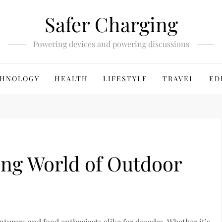
Safer Charging
Powering devices and powering discussions
HNOLOGY
HEALTH
LIFESTYLE
TRAVEL
ED
ing World of Outdoor
turers and food enthusiasts alike for decades. Whether it’s