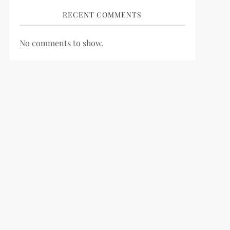
RECENT COMMENTS
No comments to show.