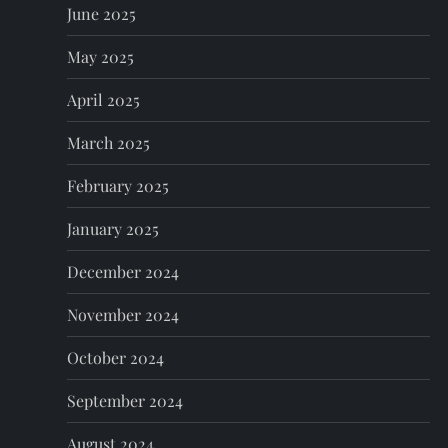
June 2025
May 2025
April 2025
March 2025
February 2025
January 2025
December 2024
November 2024
October 2024
September 2024
August 2024