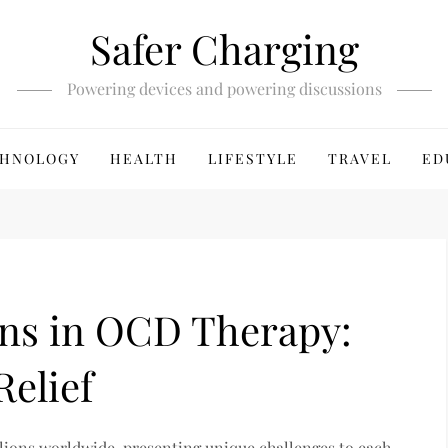
Safer Charging
Powering devices and powering discussions
HNOLOGY
HEALTH
LIFESTYLE
TRAVEL
ED
ons in OCD Therapy:
Relief
lions worldwide, presenting unique challenges to each