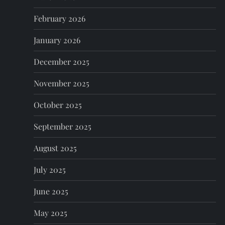
i
February 2026
o
January 2026
n
December 2025
November 2025
October 2025
September 2025
August 2025
July 2025
June 2025
May 2025