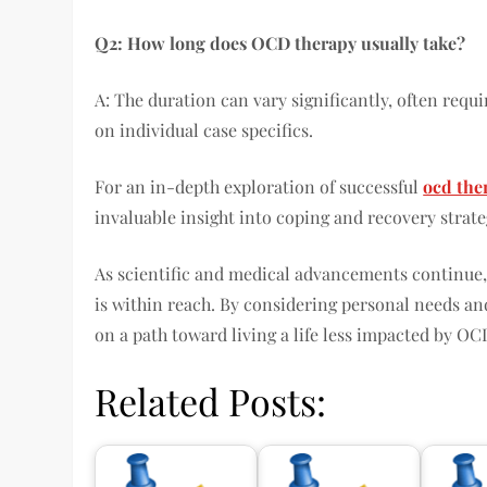
Q2: How long does OCD therapy usually take?
A: The duration can vary significantly, often requ
on individual case specifics.
For an in-depth exploration of successful
ocd the
invaluable insight into coping and recovery strate
As scientific and medical advancements continu
is within reach. By considering personal needs an
on a path toward living a life less impacted by OC
Related Posts: