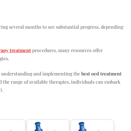
iring several months to see substantial progress, depending
rapy treatment
procedures, many resources offer
gies.
e, understanding and implementing the
best ocd treatment
d the range of available therapies, individuals can embark
D.