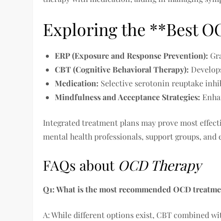
Exploring the **Best 
ERP (Exposure and Response Prevention):
Gra
CBT (Cognitive Behavioral Therapy):
Develops
Medication:
Selective serotonin reuptake inhib
Mindfulness and Acceptance Strategies:
Enhan
Integrated treatment plans may prove most effecti
mental health professionals, support groups, and 
FAQs about
OCD Therapy
Q1: What is the most recommended OCD treatme
A: While different options exist, CBT combined wi