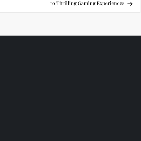
to Thrilling Gaming Experiences