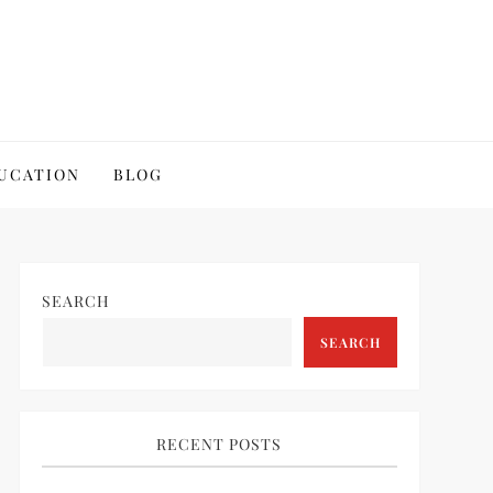
UCATION
BLOG
SEARCH
SEARCH
RECENT POSTS