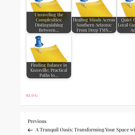
Unraveling the
Complexities:
Healing Minds Across
Quiet 
Distinguishing
Southern Arizona:
Local Gu
Between…
From Deep TMS…
An
Finding Balance in
Knoxville: Practical
Paths to…
BLOG
P
Previous
Previous
Post
A Tranquil Oasis: Transforming Your Space w