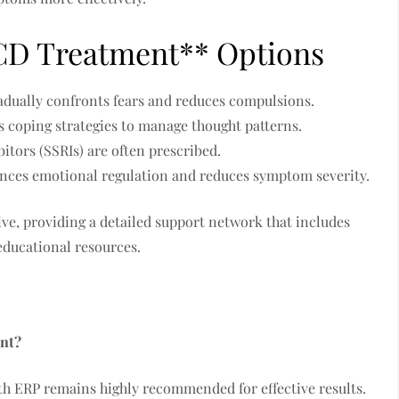
OCD Treatment** Options
dually confronts fears and reduces compulsions.
 coping strategies to manage thought patterns.
itors (SSRIs) are often prescribed.
ces emotional regulation and reduces symptom severity.
ve, providing a detailed support network that includes
educational resources.
nt?
th ERP remains highly recommended for effective results.