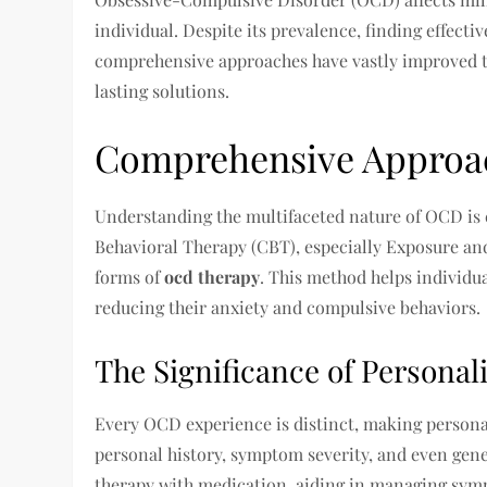
individual. Despite its prevalence, finding effecti
comprehensive approaches have vastly improved tr
lasting solutions.
Comprehensive Approa
Understanding the multifaceted nature of OCD is c
Behavioral Therapy (CBT), especially Exposure and
forms of
ocd therapy
. This method helps individua
reducing their anxiety and compulsive behaviors.
The Significance of Personal
Every OCD experience is distinct, making personal
personal history, symptom severity, and even gene
therapy with medication, aiding in managing symp