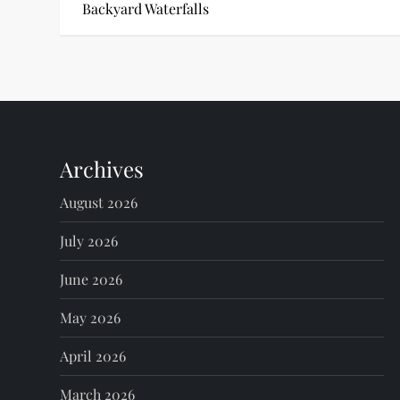
o
Backyard Waterfalls
s
t
n
Archives
a
August 2026
v
July 2026
i
June 2026
g
May 2026
a
April 2026
t
March 2026