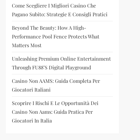
Come Scegliere I Migliori Casino Che
Pagano Subito: Strategie E Consigli Pratici
Beyond The Beauty: How A High-
Performance Pool Fence Protects What
Matters Most
Unleashing Premium Online Entertainment
Through FU88’s Digital Playground
Casino Non AAMS: Guida Completa Per
Giocatori Italiani
Scoprire I Rischi E Le Opportunità Dei
Casino Non Aams: Guida Pratica Per
Giocatori In Italia