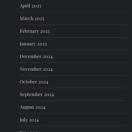
April 2025
March 2025
February 2025
January 2025
December 2024
November 2024
October 2024
September 2024
August 2024
July 2024