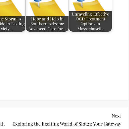
Unraveling Effective
the Storm: A
Hope and Help in
OCD Treatment
ide to Lasting
Southern Arizona:
Options in
xiety…
Advanced Care for…
Massachusetts
Nex
Next
Pos
ith
Exploring the Exciting World of Slot21: Your Gateway