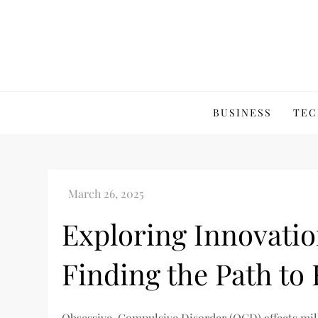
Skip
to
content
BUSINESS
TEC
Exploring Innovati
Finding the Path to 
Obsessive-Compulsive Disorder (OCD) affects mil