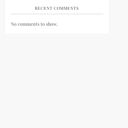
RECENT COMMENTS
No comments to show.