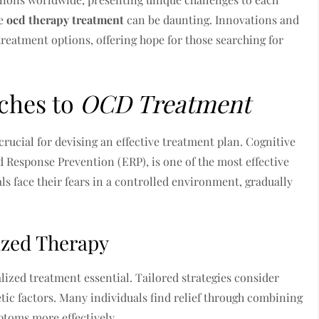
ve
ocd therapy treatment
can be daunting. Innovations and
eatment options, offering hope for those searching for
ches to
OCD Treatment
rucial for devising an effective treatment plan. Cognitive
 Response Prevention (ERP), is one of the most effective
ls face their fears in a controlled environment, gradually
ized Therapy
ized treatment essential. Tailored strategies consider
tic factors. Many individuals find relief through combining
toms more effectively.