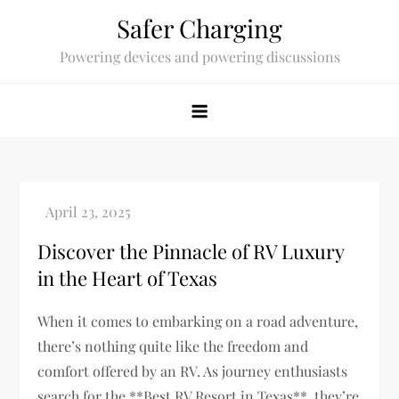
Skip
Safer Charging
to
Powering devices and powering discussions
content
Discover the Pinnacle of RV Luxury
in the Heart of Texas
When it comes to embarking on a road adventure,
there’s nothing quite like the freedom and
comfort offered by an RV. As journey enthusiasts
search for the **Best RV Resort in Texas**, they’re