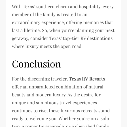
With Texas’ southern charm and hospitality, every
member of the family is treated to an
extraordinary experience, offering memories that
last a lifetime. So, when you’re planning your next
getaway, consider Texas’ top-tier RV destinations
where luxury meets the open road.
Conclusion
For the discerning traveler,
Texas RV Resorts
offer an unparalleled combination of natural
beauty and modern luxury. As the desire for
unique and sumptuous travel experiences
continues to rise, these luxurious retreats stand
ready to welcome you. Whether you’re on a solo
trip, a romantic escapade, or a cherished family