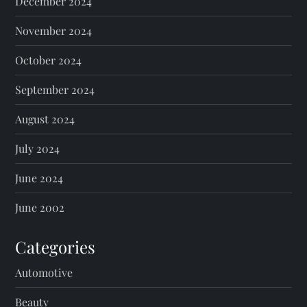
December 2024
November 2024
October 2024
September 2024
August 2024
July 2024
June 2024
June 2002
Categories
Automotive
Beauty