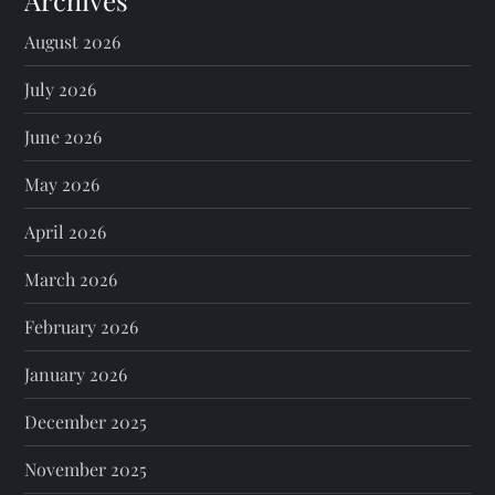
Archives
August 2026
July 2026
June 2026
May 2026
April 2026
March 2026
February 2026
January 2026
December 2025
November 2025