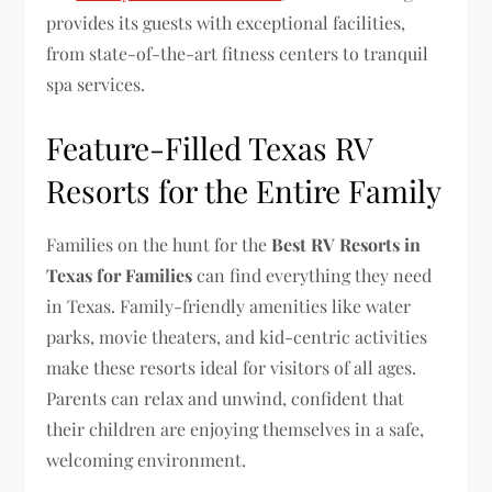
provides its guests with exceptional facilities,
from state-of-the-art fitness centers to tranquil
spa services.
Feature-Filled Texas RV
Resorts for the Entire Family
Families on the hunt for the
Best RV Resorts in
Texas for Families
can find everything they need
in Texas. Family-friendly amenities like water
parks, movie theaters, and kid-centric activities
make these resorts ideal for visitors of all ages.
Parents can relax and unwind, confident that
their children are enjoying themselves in a safe,
welcoming environment.