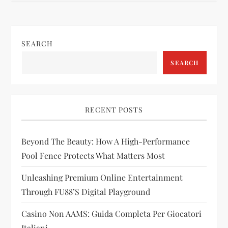
t
n
SEARCH
a
SEARCH
v
i
RECENT POSTS
g
Beyond The Beauty: How A High-Performance
a
Pool Fence Protects What Matters Most
t
Unleashing Premium Online Entertainment
i
Through FU88’s Digital Playground
Casino Non AAMS: Guida Completa Per Giocatori
o
Italiani