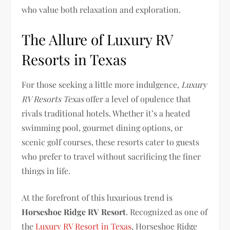
who value both relaxation and exploration.
The Allure of Luxury RV
Resorts in Texas
For those seeking a little more indulgence,
Luxury
RV Resorts Texas
offer a level of opulence that
rivals traditional hotels. Whether it’s a heated
swimming pool, gourmet dining options, or
scenic golf courses, these resorts cater to guests
who prefer to travel without sacrificing the finer
things in life.
At the forefront of this luxurious trend is
Horseshoe Ridge RV Resort
. Recognized as one of
the
Luxury RV Resort in Texas
, Horseshoe Ridge