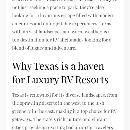
not just seeking a place to park; they’re also
looking for a luxurious escape filled with modern
amenities and unforgettable experiences. Texas,
with its vast landscapes and warm weather, is a
top destination for RV aficionados looking for a
blend of luxury and adventure.
Why Texas is a haven
for Luxury RV Resorts
Texas is renowned for its diverse landscapes, from
the sprawling deserts in the west to the lush
greenery in the east, making it a top choice for RV
getaways. The state’s rich culture and vibrant
cities provide an exciting backdrop for travelers