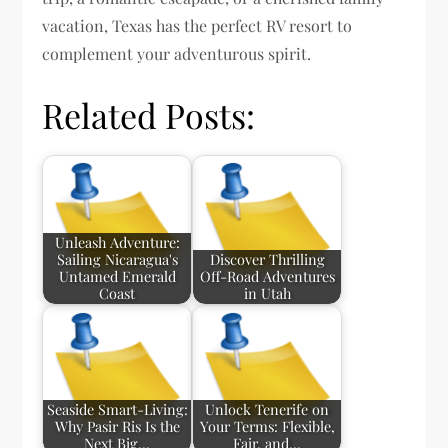
vacation, Texas has the perfect RV resort to
complement your adventurous spirit.
Related Posts:
Unleash Adventure:
Sailing Nicaragua's
Discover Thrilling
Untamed Emerald
Off-Road Adventures
Coast
in Utah
Seaside Smart-Living:
Unlock Tenerife on
Why Pasir Ris Is the
Your Terms: Flexible,
Next Big…
Fair, and…