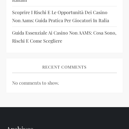
n
Scoprire I Rischi E Le Opportunità Dei Casino
Non Aams: Guida Pratica Per Giocatori In Italia
Guida Essenziale Ai Casino Non AAMS: Cosa Sono,
Rischi E Come Scegliere
RECENT COMMENTS
No comments to show.