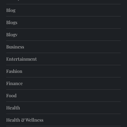
Blog
Blogs
Blogv
Business
Entertainment
Fashion
Finance
Food
Health
Health & Wellness