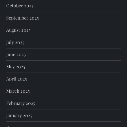
October 2025
September 2025
August 2025
July 2025
June 2025
May 2025
April 2025
March 2025
February 2025
January 2025