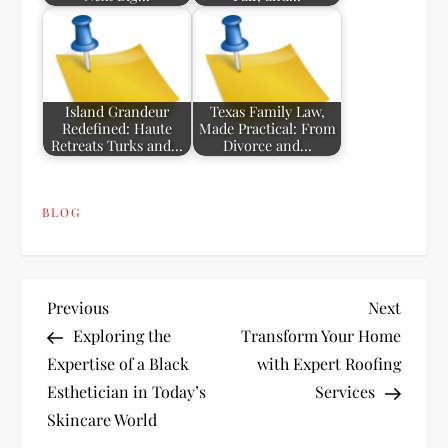
Island Grandeur
Texas Family Law,
Redefined: Haute
Made Practical: From
Retreats Turks and…
Divorce and…
BLOG
P
Previous
Next
Previous
Next
Post
Post
Exploring the
Transform Your Home
o
Expertise of a Black
with Expert Roofing
Esthetician in Today’s
Services
s
Skincare World