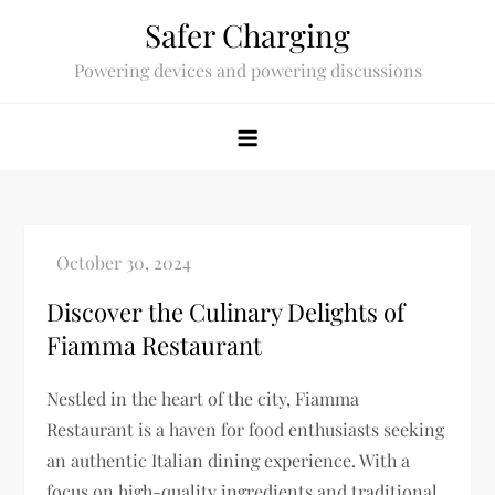
Skip
Safer Charging
to
Powering devices and powering discussions
content
Discover the Culinary Delights of
Fiamma Restaurant
Nestled in the heart of the city, Fiamma
Restaurant is a haven for food enthusiasts seeking
an authentic Italian dining experience. With a
focus on high-quality ingredients and traditional