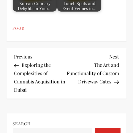
Korean Culinary
Lunch Spots and
Delights in Your…
Event Venues in…
FOOD
P
Previous
Next
Previous
Next
Post
Post
Exploring the
The Art and
o
Complexities of
Functionality of Custom
Cannabis Acquisition in
Driveway Gates
s
Dubai
t
n
SEARCH
a