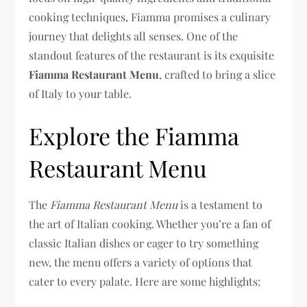
cooking techniques, Fiamma promises a culinary
journey that delights all senses. One of the
standout features of the restaurant is its exquisite
Fiamma Restaurant Menu
, crafted to bring a slice
of Italy to your table.
Explore the Fiamma
Restaurant Menu
The
Fiamma Restaurant Menu
is a testament to
the art of Italian cooking. Whether you’re a fan of
classic Italian dishes or eager to try something
new, the menu offers a variety of options that
cater to every palate. Here are some highlights: