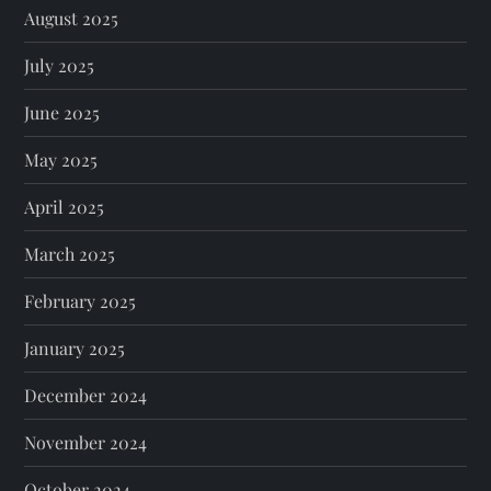
August 2025
July 2025
June 2025
May 2025
April 2025
March 2025
February 2025
January 2025
December 2024
November 2024
October 2024