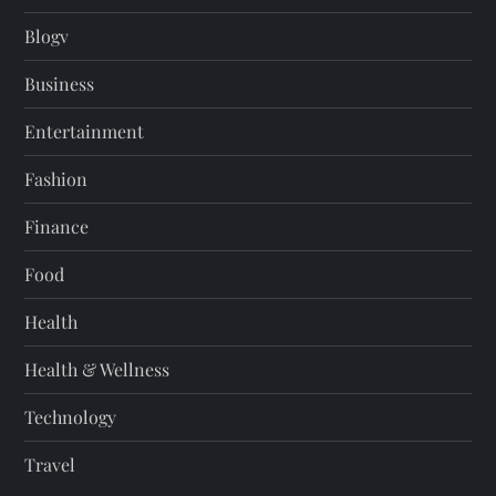
Blogv
Business
Entertainment
Fashion
Finance
Food
Health
Health & Wellness
Technology
Travel