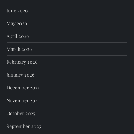
June 2026
May 2026
April 2026
March 2026
February 2026
January 2026
December 2025
November 2025
October 2025
September 2025