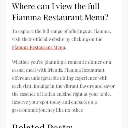
Where can I view the full
Fiamma Restaurant Menu?
To explore the full range of offerings at Fiamma,
visit their official website by clicking on the
Fiamma Restaurant Menu
.
Whether you’re planning a romantic dinner or a
casual meal with friends, Fiamma Restaurant
offers an unforgettable dining experience with
each visit. Indulge in the vibrant flavors and savor
the essence of Italian cuisine right at your table.
Reserve your spot today and embark on a
gastronomic journey like no other.
Related Posts: