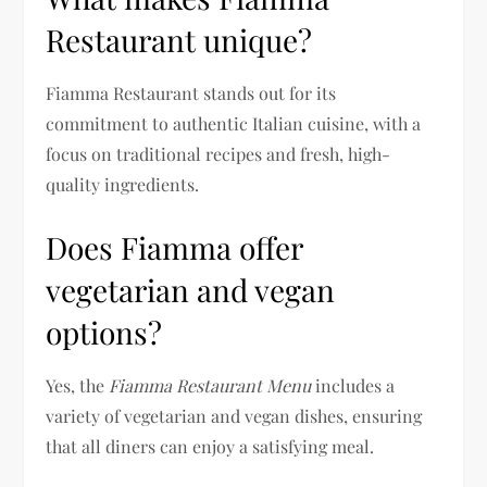
Restaurant unique?
Fiamma Restaurant stands out for its
commitment to authentic Italian cuisine, with a
focus on traditional recipes and fresh, high-
quality ingredients.
Does Fiamma offer
vegetarian and vegan
options?
Yes, the
Fiamma Restaurant Menu
includes a
variety of vegetarian and vegan dishes, ensuring
that all diners can enjoy a satisfying meal.