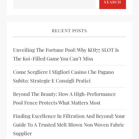
SEARCH
v
i
RECENT POSTS
g
Unveiling The Fortune Pool: Why KOI77 SLOT Is
a
The Koi-Filled Game You Can’t Miss
t
Come Scegliere I Migliori Casino Che Pagano
i
Subito: Strategie E Consigli Pratici
Beyond The Beauty: How A High-Performance
o
Pool Fence Protects What Matters Most
n
Finding Excellence In Filtration And Beyond: Your
Guide To A Trusted Melt Blown Non Woven Fabric
Supplier