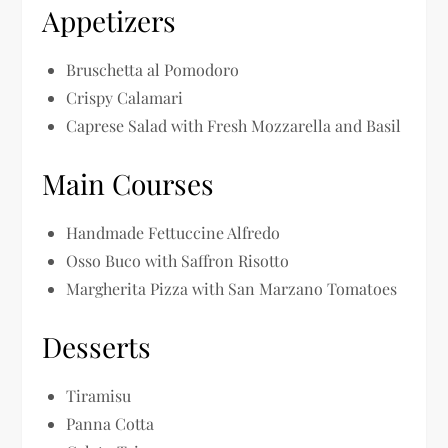
Appetizers
Bruschetta al Pomodoro
Crispy Calamari
Caprese Salad with Fresh Mozzarella and Basil
Main Courses
Handmade Fettuccine Alfredo
Osso Buco with Saffron Risotto
Margherita Pizza with San Marzano Tomatoes
Desserts
Tiramisu
Panna Cotta