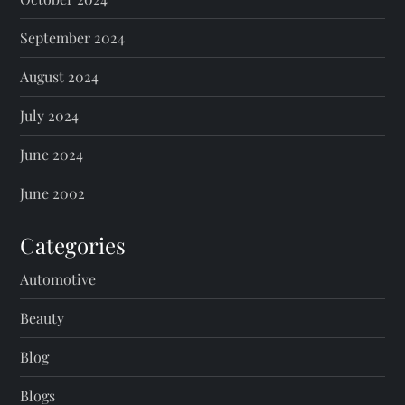
September 2024
August 2024
July 2024
June 2024
June 2002
Categories
Automotive
Beauty
Blog
Blogs