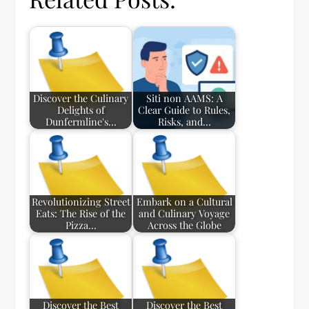
Discover the Culinary
Siti non AAMS: A
Delights of
Clear Guide to Rules,
Dunfermline's…
Risks, and…
Revolutionizing Street
Embark on a Cultural
Eats: The Rise of the
and Culinary Voyage
Pizza…
Across the Globe
Discover the Best
Discover the Best