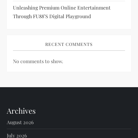
Unleashing Premium Online Entertainment
Through FU88’s Digital Playground
RECENT COMMENTS
No comments to show.
Archives
August 2026
July 2026