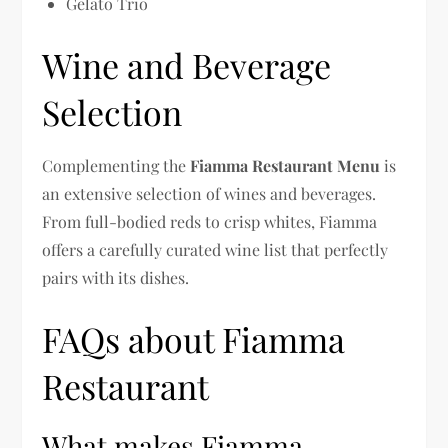
Gelato Trio
Wine and Beverage
Selection
Complementing the
Fiamma Restaurant Menu
is
an extensive selection of wines and beverages.
From full-bodied reds to crisp whites, Fiamma
offers a carefully curated wine list that perfectly
pairs with its dishes.
FAQs about Fiamma
Restaurant
What makes Fiamma