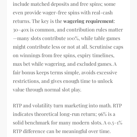
include matched deposits and free spins; some
even provide wager-free spins with real-cash
returns. The key is the
wagering requirement
:
30–40x is common, and contribution rules matter
—many slots contribute 100%, while table games
might contribute less or not at all. Scrutinise caps
on winnings from free spins, expiry timelines,
max bet while wagering, and excluded games. A
fair bonus keeps terms simple, avoids excessive
restrictions, and gives enough time to unlock
value through normal slot play.
RTP and volatility turn marketing into math. RTP
indicates theoretical long-run return; 96% is a
solid benchmark for many modern slots. A 0.5–1%
RTP difference can be meaningful over time.