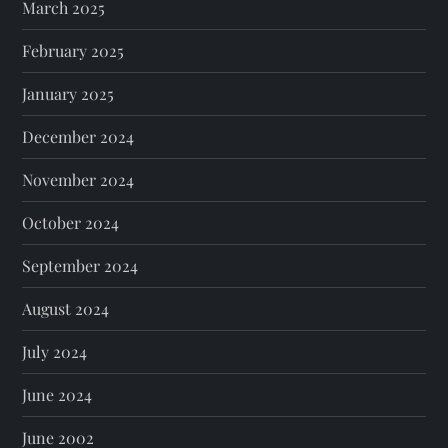
March 2025
February 2025
January 2025
December 2024
November 2024
October 2024
September 2024
August 2024
July 2024
June 2024
June 2002