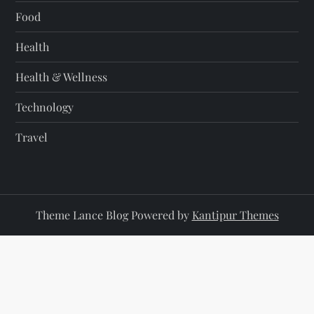
Food
Health
Health & Wellness
Technology
Travel
Theme Lance Blog Powered by
Kantipur Themes