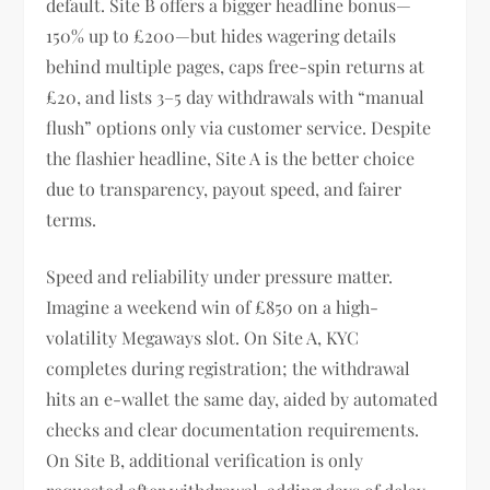
default. Site B offers a bigger headline bonus—
150% up to £200—but hides wagering details
behind multiple pages, caps free-spin returns at
£20, and lists 3–5 day withdrawals with “manual
flush” options only via customer service. Despite
the flashier headline, Site A is the better choice
due to transparency, payout speed, and fairer
terms.
Speed and reliability under pressure matter.
Imagine a weekend win of £850 on a high-
volatility Megaways slot. On Site A, KYC
completes during registration; the withdrawal
hits an e-wallet the same day, aided by automated
checks and clear documentation requirements.
On Site B, additional verification is only