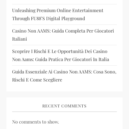
t
Unleashing Premium Online Entertainment
i
Through FU88’s Digital Playground
Casino Non AAMS: Guida Completa Per Giocatori
o
Italiani
n
Scoprire I Rischi E Le Opportunità Dei Casino
Non Aams: Guida Pratica Per Giocatori In Italia
Guida Essenziale Ai Casino Non AAMS: Cosa Sono,
Rischi E Come Scegliere
RECENT COMMENTS
No comments to show.