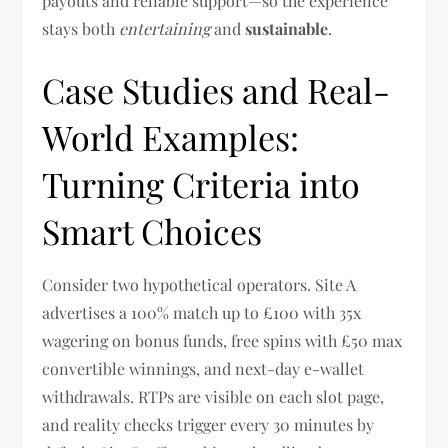
payouts and reliable support—so the experience
stays both
entertaining
and
sustainable
.
Case Studies and Real-
World Examples:
Turning Criteria into
Smart Choices
Consider two hypothetical operators. Site A
advertises a 100% match up to £100 with 35x
wagering on bonus funds, free spins with £50 max
convertible winnings, and next-day e-wallet
withdrawals. RTPs are visible on each slot page,
and reality checks trigger every 30 minutes by