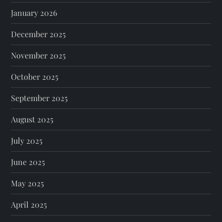
January 2026
December 2025
November 2025
October 2025
September 2025
August 2025
July 2025
June 2025
May 2025
April 2025