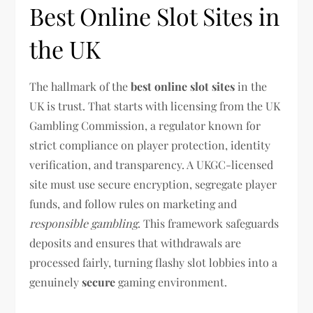
Best Online Slot Sites in
the UK
The hallmark of the
best online slot sites
in the
UK is trust. That starts with licensing from the UK
Gambling Commission, a regulator known for
strict compliance on player protection, identity
verification, and transparency. A UKGC-licensed
site must use secure encryption, segregate player
funds, and follow rules on marketing and
responsible gambling
. This framework safeguards
deposits and ensures that withdrawals are
processed fairly, turning flashy slot lobbies into a
genuinely
secure
gaming environment.