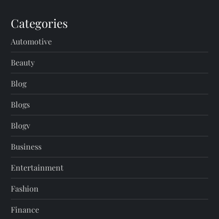
Categories
Automotive
Beauty
Blog
Blogs
Blogv
Business
Entertainment
Fashion
Finance