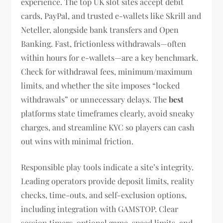
experience. The top UK slot sites accept debit
cards, PayPal, and trusted e-wallets like Skrill and
Neteller, alongside bank transfers and Open
Banking. Fast, frictionless withdrawals—often
within hours for e-wallets—are a key benchmark.
Check for withdrawal fees, minimum/maximum
limits, and whether the site imposes “locked
withdrawals” or unnecessary delays. The
best
platforms state timeframes clearly, avoid sneaky
charges, and streamline KYC so players can cash
out wins with minimal friction.
Responsible play tools indicate a site’s integrity.
Leading operators provide deposit limits, reality
checks, time-outs, and self-exclusion options,
including integration with GAMSTOP. Clear
session timers, optional game-speed limits, and