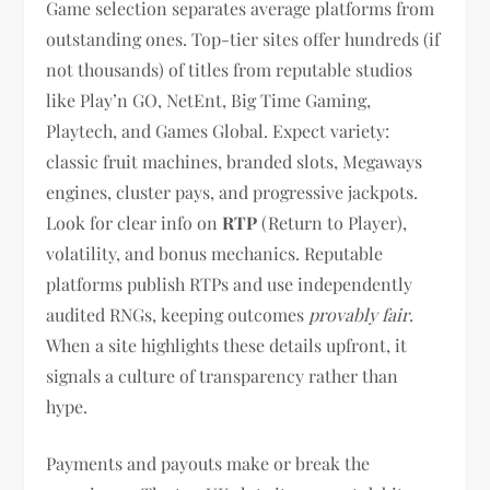
Game selection separates average platforms from
outstanding ones. Top-tier sites offer hundreds (if
not thousands) of titles from reputable studios
like Play’n GO, NetEnt, Big Time Gaming,
Playtech, and Games Global. Expect variety:
classic fruit machines, branded slots, Megaways
engines, cluster pays, and progressive jackpots.
Look for clear info on
RTP
(Return to Player),
volatility, and bonus mechanics. Reputable
platforms publish RTPs and use independently
audited RNGs, keeping outcomes
provably fair
.
When a site highlights these details upfront, it
signals a culture of transparency rather than
hype.
Payments and payouts make or break the