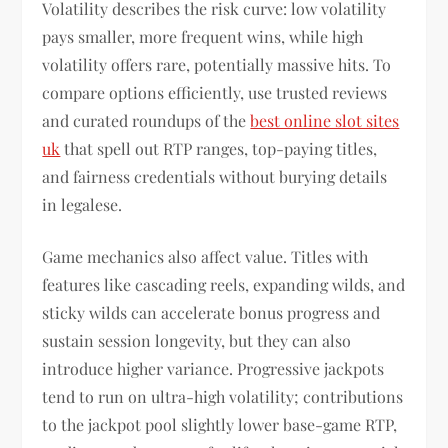
Volatility describes the risk curve: low volatility
pays smaller, more frequent wins, while high
volatility offers rare, potentially massive hits. To
compare options efficiently, use trusted reviews
and curated roundups of the
best online slot sites
uk
that spell out RTP ranges, top-paying titles,
and fairness credentials without burying details
in legalese.
Game mechanics also affect value. Titles with
features like cascading reels, expanding wilds, and
sticky wilds can accelerate bonus progress and
sustain session longevity, but they can also
introduce higher variance. Progressive jackpots
tend to run on ultra-high volatility; contributions
to the jackpot pool slightly lower base-game RTP,