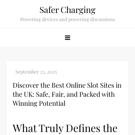
Skip
Safer Charging
to
Powering devices and powering discussions
content
Discover the Best Online Slot Sites in
the UK: Safe, Fair, and Packed with
Winning Potential
What Truly Defines the