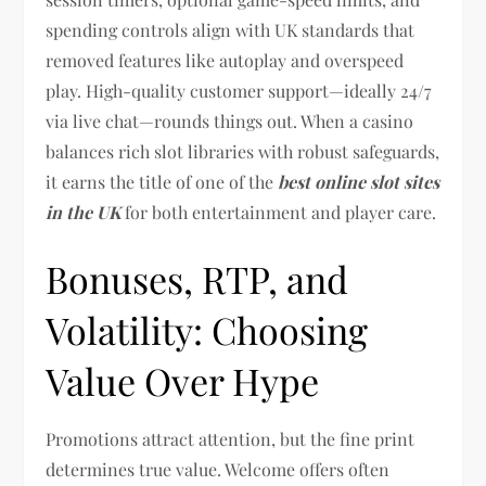
spending controls align with UK standards that
removed features like autoplay and overspeed
play. High-quality customer support—ideally 24/7
via live chat—rounds things out. When a casino
balances rich slot libraries with robust safeguards,
it earns the title of one of the
best online slot sites
in the UK
for both entertainment and player care.
Bonuses, RTP, and
Volatility: Choosing
Value Over Hype
Promotions attract attention, but the fine print
determines true value. Welcome offers often