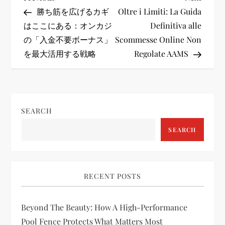
P
Post
Post
勝ち筋を広げるカギ
Oltre i Limiti: La Guida
o
はここにある：オンカジ
Definitiva alle
の「入金不要ボーナス」
Scommesse Online Non
s
を最大活用する戦略
Regolate AAMS
t
n
SEARCH
a
SEARCH
v
i
RECENT POSTS
g
Beyond The Beauty: How A High-Performance
a
Pool Fence Protects What Matters Most