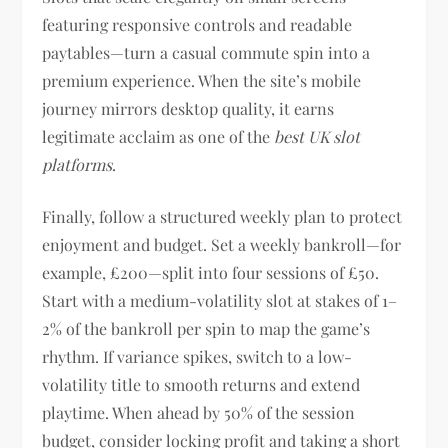
featuring responsive controls and readable
paytables—turn a casual commute spin into a
premium experience. When the site’s mobile
journey mirrors desktop quality, it earns
legitimate acclaim as one of the
best UK slot
platforms
.
Finally, follow a structured weekly plan to protect
enjoyment and budget. Set a weekly bankroll—for
example, £200—split into four sessions of £50.
Start with a medium-volatility slot at stakes of 1–
2% of the bankroll per spin to map the game’s
rhythm. If variance spikes, switch to a low-
volatility title to smooth returns and extend
playtime. When ahead by 50% of the session
budget, consider locking profit and taking a short