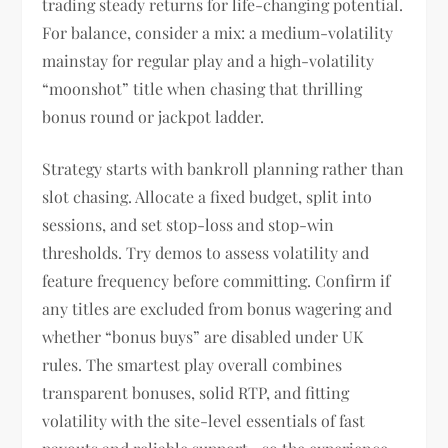
trading steady returns for life-changing potential.
For balance, consider a mix: a medium-volatility
mainstay for regular play and a high-volatility
“moonshot” title when chasing that thrilling
bonus round or jackpot ladder.
Strategy starts with bankroll planning rather than
slot chasing. Allocate a fixed budget, split into
sessions, and set stop-loss and stop-win
thresholds. Try demos to assess volatility and
feature frequency before committing. Confirm if
any titles are excluded from bonus wagering and
whether “bonus buys” are disabled under UK
rules. The smartest play overall combines
transparent bonuses, solid RTP, and fitting
volatility with the site-level essentials of fast