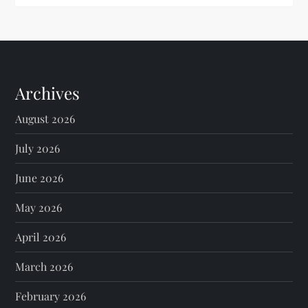
Archives
August 2026
July 2026
June 2026
May 2026
April 2026
March 2026
February 2026