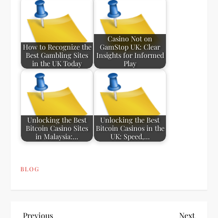
Casino Not on
How to Recognize the
GamStop UK: Clear
Best Gambling Sites
Insights for Informed
in the UK Today
Play
Unlocking the Best
Unlocking the Best
Bitcoin Casino Sites
Bitcoin Casinos in the
in Malaysia:…
UK: Speed,…
BLOG
Previous
Next
Previous
Next