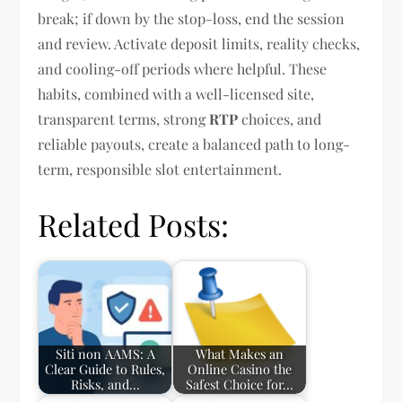
break; if down by the stop-loss, end the session
and review. Activate deposit limits, reality checks,
and cooling-off periods where helpful. These
habits, combined with a well-licensed site,
transparent terms, strong
RTP
choices, and
reliable payouts, create a balanced path to long-
term, responsible slot entertainment.
Related Posts:
Siti non AAMS: A
What Makes an
Clear Guide to Rules,
Online Casino the
Risks, and…
Safest Choice for…