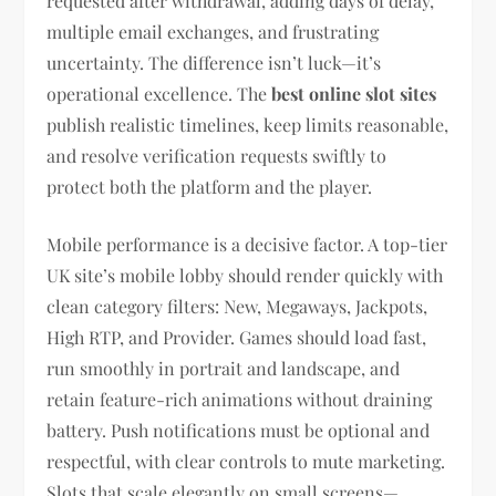
requested after withdrawal, adding days of delay,
multiple email exchanges, and frustrating
uncertainty. The difference isn’t luck—it’s
operational excellence. The
best online slot sites
publish realistic timelines, keep limits reasonable,
and resolve verification requests swiftly to
protect both the platform and the player.
Mobile performance is a decisive factor. A top-tier
UK site’s mobile lobby should render quickly with
clean category filters: New, Megaways, Jackpots,
High RTP, and Provider. Games should load fast,
run smoothly in portrait and landscape, and
retain feature-rich animations without draining
battery. Push notifications must be optional and
respectful, with clear controls to mute marketing.
Slots that scale elegantly on small screens—