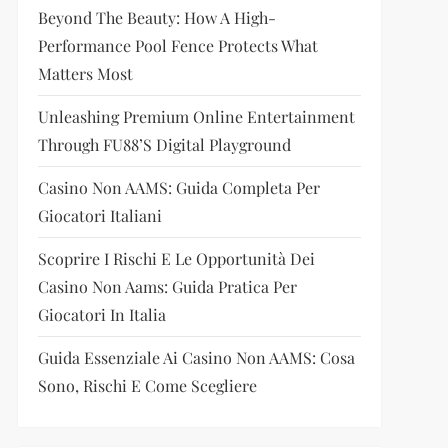
Beyond The Beauty: How A High-
Performance Pool Fence Protects What
Matters Most
Unleashing Premium Online Entertainment
Through FU88’s Digital Playground
Casino Non AAMS: Guida Completa Per
Giocatori Italiani
Scoprire I Rischi E Le Opportunità Dei
Casino Non Aams: Guida Pratica Per
Giocatori In Italia
Guida Essenziale Ai Casino Non AAMS: Cosa
Sono, Rischi E Come Scegliere