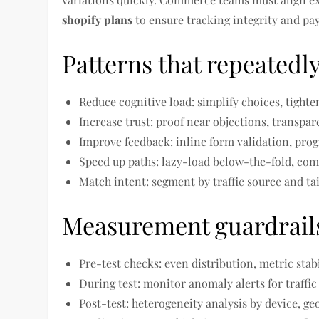
shopify plans
to ensure tracking integrity and pa
Patterns that repeatedly 
Reduce cognitive load: simplify choices, tighten
Increase trust: proof near objections, transpar
Improve feedback: inline form validation, prog
Speed up paths: lazy-load below-the-fold, comp
Match intent: segment by traffic source and ta
Measurement guardrail
Pre-test checks: even distribution, metric stabil
During test: monitor anomaly alerts for traffic
Post-test: heterogeneity analysis by device, ge