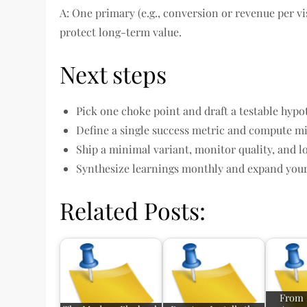
A: One primary (e.g., conversion or revenue per vi
protect long-term value.
Next steps
Pick one choke point and draft a testable hypo
Define a single success metric and compute m
Ship a minimal variant, monitor quality, and l
Synthesize learnings monthly and expand your
Related Posts:
From 