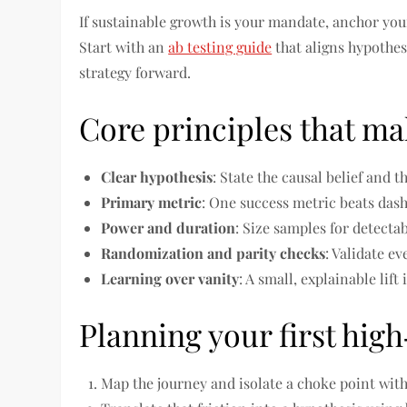
If sustainable growth is your mandate, anchor your
Start with an
ab testing guide
that aligns hypothes
strategy forward.
Core principles that m
Clear hypothesis
: State the causal belief and 
Primary metric
: One success metric beats dash
Power and duration
: Size samples for detecta
Randomization and parity checks
: Validate ev
Learning over vanity
: A small, explainable lift
Planning your first hig
Map the journey and isolate a choke point with