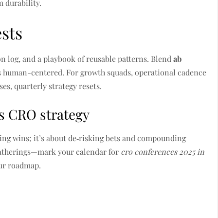
 durability.
ests
ion log, and a playbook of reusable patterns. Blend
ab
es human-centered. For growth squads, operational cadence
es, quarterly strategy resets.
s CRO strategy
ing wins; it’s about de‑risking bets and compounding
 gatherings—mark your calendar for
cro conferences 2025 in
our roadmap.