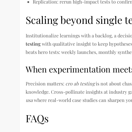
Replication: rerun high-impact tests to confirm
Scaling beyond single t
Institutionalize learnings with a backlog, a decis
testing
with qualitative insight to keep hypothes
beats hero tests: weekly launches, monthly synthes
When experimentation meet
Precision matters:
cro ab testing
is not about chas
knowledge. Cross-pollinate insights at industry
usa
where real-world case studies can sharpen y
FAQs