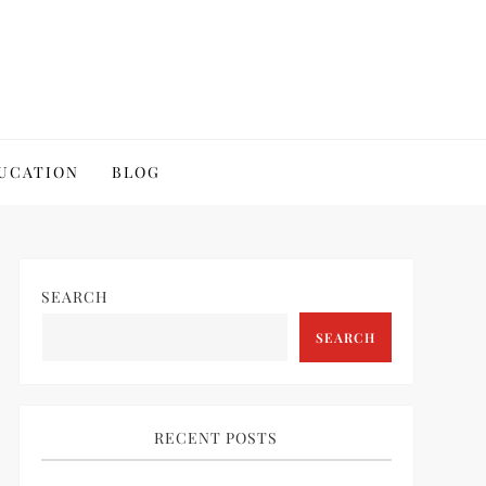
UCATION
BLOG
SEARCH
SEARCH
RECENT POSTS