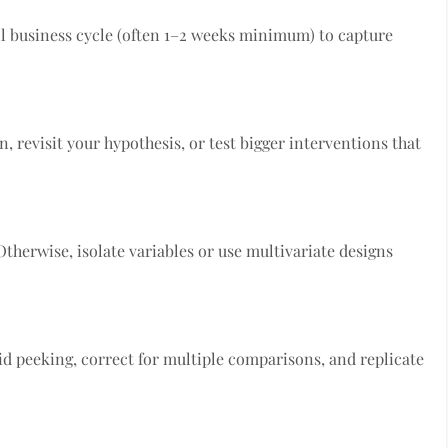
ll business cycle (often 1–2 weeks minimum) to capture
, revisit your hypothesis, or test bigger interventions that
Otherwise, isolate variables or use multivariate designs
id peeking, correct for multiple comparisons, and replicate