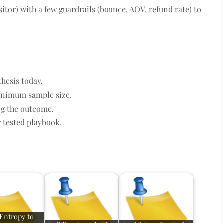
sitor) with a few guardrails (bounce, AOV, refund rate) to
thesis today.
inimum sample size.
og the outcome.
 tested playbook.
Entropy to