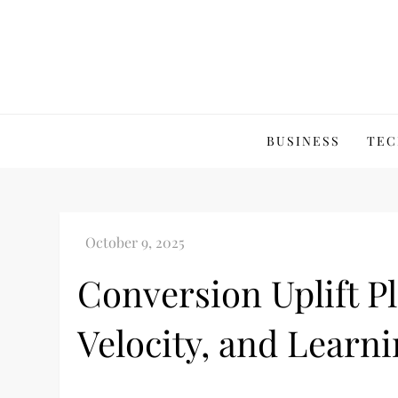
Skip
to
content
BUSINESS
TEC
Conversion Uplift P
Velocity, and Learn