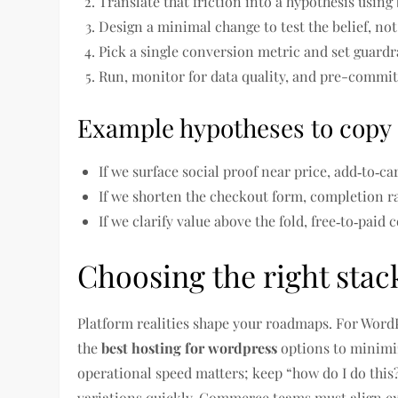
Translate that friction into a hypothesis using
Design a minimal change to test the belief, not
Pick a single conversion metric and set guardra
Run, monitor for data quality, and pre-commit 
Example hypotheses to copy
If we surface social proof near price, add‑to‑ca
If we shorten the checkout form, completion ra
If we clarify value above the fold, free‑to‑paid
Choosing the right sta
Platform realities shape your roadmaps. For WordP
the
best hosting for wordpress
options to minimi
operational speed matters; keep “how do I do this
variations quickly. Commerce teams must align e