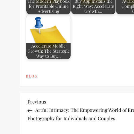
The Modern Playbook
Buy App Installs the
Aware
for Profitable Online
Right Way: Accelerate
Compl
Advertising
Growth…
Accelerate Mobile
Growth: The Strategic
Way to Buy…
BLOG
P
Previous
Previous
Post
Artful Intimacy: The Empowering World of Er
o
Photography for Individuals and Couples
s