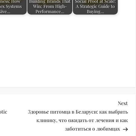
ness: How
Building Brands That
Social Proof at Scale:
ex Systems
Win: From High-
A Strategic Guide to
Give…
Performance…
Buying…
Nex
Next
Pos
otic
Здоровье питомца в Беларуси: как выбрать
клинику, что ожидать от лечения и как
заботиться о любимцах