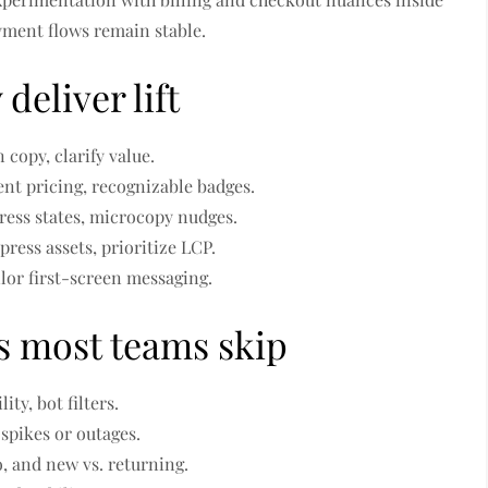
yment flows remain stable.
deliver lift
 copy, clarify value.
ent pricing, recognizable badges.
ress states, microcopy nudges.
ress assets, prioritize LCP.
ilor first-screen messaging.
s most teams skip
ity, bot filters.
 spikes or outages.
o, and new vs. returning.