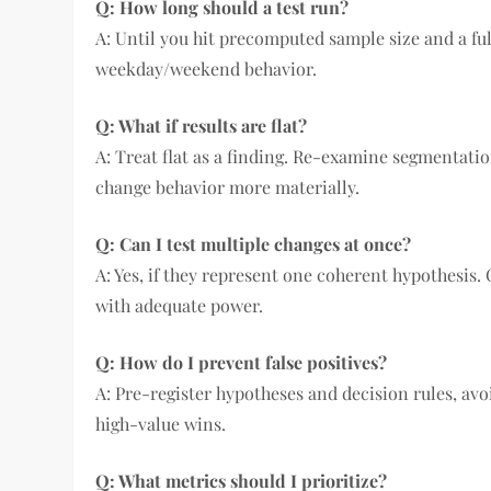
Q: How long should a test run?
A: Until you hit precomputed sample size and a fu
weekday/weekend behavior.
Q: What if results are flat?
A: Treat flat as a finding. Re-examine segmentation
change behavior more materially.
Q: Can I test multiple changes at once?
A: Yes, if they represent one coherent hypothesis. 
with adequate power.
Q: How do I prevent false positives?
A: Pre-register hypotheses and decision rules, avo
high-value wins.
Q: What metrics should I prioritize?