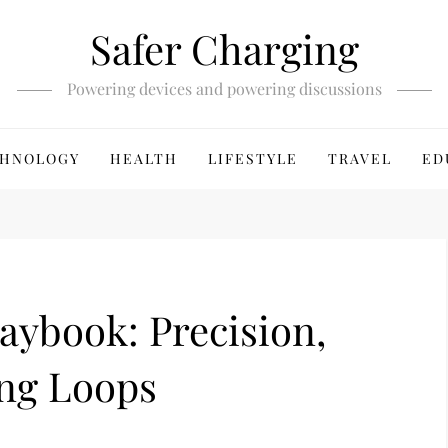
Safer Charging
Powering devices and powering discussions
HNOLOGY
HEALTH
LIFESTYLE
TRAVEL
ED
laybook: Precision,
ing Loops