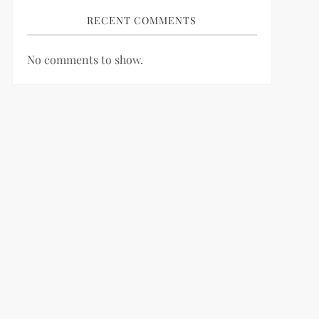
RECENT COMMENTS
No comments to show.