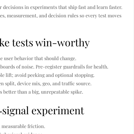
 decisions in experiments that ship fast and learn faster.
es, measurement, and decision rules so every test moves
ake tests win-worthy
the user behavior that should change.
boards of noise. Pre-register guardrails for health.
ble lift; avoid peeking and optional stopping.
en split, device mix, geo, and traffic source.
 is better than a big, unrepeatable spike.
h‑signal experiment
 measurable friction.