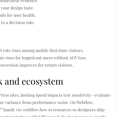
 behavioral evidence.
 your design taste.
ils for user health.
to a decision rule.
rt rate rises among mobile first‑time visitors.
te rises for logged‑out users without AOV loss.
 conversion improves for return visitors.
ck and ecosystem
ress sites, hosting speed impacts test sensitivity—evaluate
ze variance from performance noise. On Webflow,
?” handy via
webflow how to
resources so designers ship
xperimentation with billing and checkout nuances inside