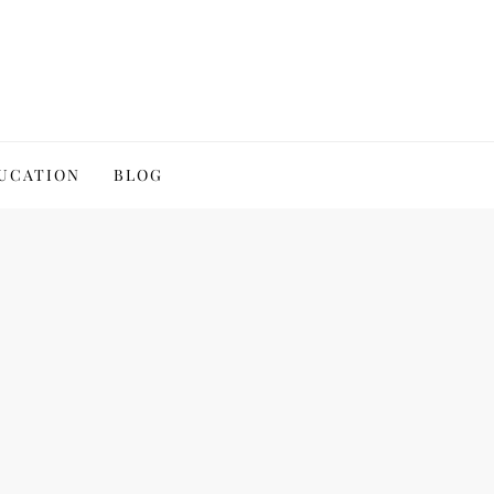
UCATION
BLOG