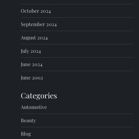
October 2024
September 2024
August 2024
July 2024
June 2024
June 2002
Categories
Automotive
Beauty
Blog