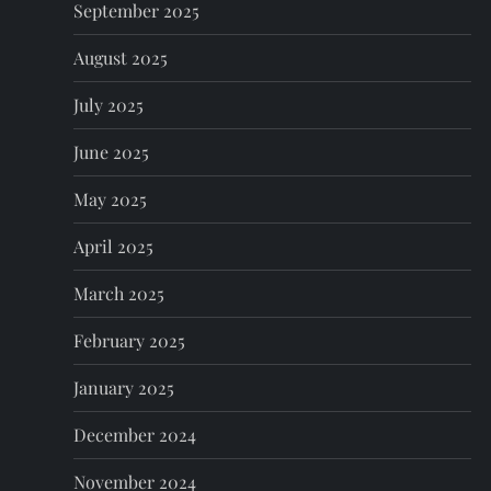
n
September 2025
August 2025
July 2025
June 2025
May 2025
April 2025
March 2025
February 2025
January 2025
December 2024
November 2024