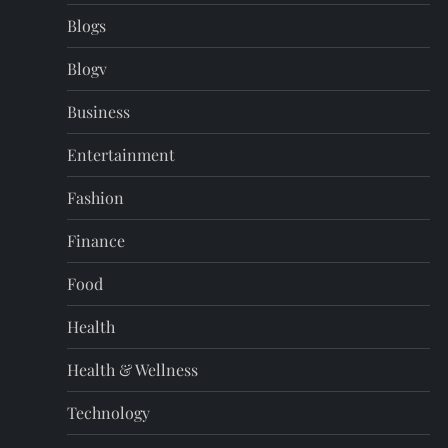
Blogs
Blogv
Business
Entertainment
Fashion
Finance
Food
Health
Health & Wellness
Technology