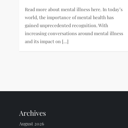
Read more about mental illness here. In today’s
world, the importance of mental health has
gained unprecedented recognition. With
increasing conversations around mental illness
and its impact on […]
P
o
s
t
Archives
s
August 2026