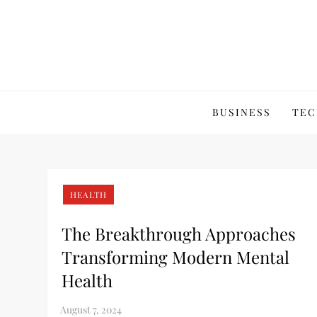
Skip
to
content
BUSINESS
TEC
HEALTH
The Breakthrough Approaches
Transforming Modern Mental
Health