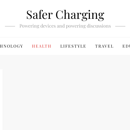
Safer Charging
Powering devices and powering discussions
HNOLOGY
HEALTH
LIFESTYLE
TRAVEL
ED