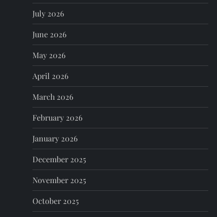
p
July 2026
June 2026
a
May 2026
g
April 2026
i
March 2026
n
February 2026
a
January 2026
t
December 2025
i
November 2025
o
October 2025