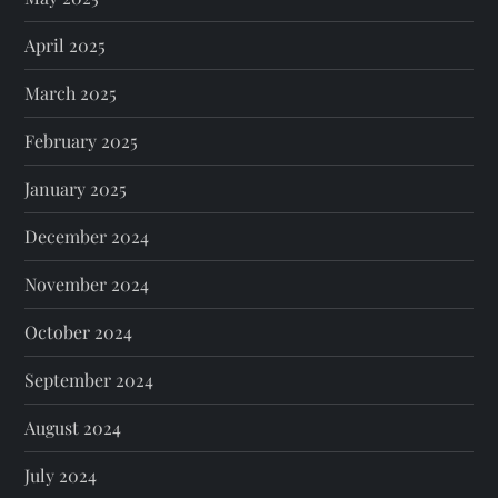
April 2025
March 2025
February 2025
January 2025
December 2024
November 2024
October 2024
September 2024
August 2024
July 2024