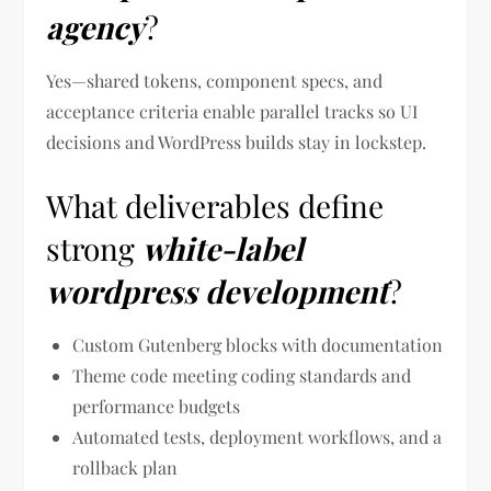
agency
?
Yes—shared tokens, component specs, and
acceptance criteria enable parallel tracks so UI
decisions and WordPress builds stay in lockstep.
What deliverables define
strong
white-label
wordpress development
?
Custom Gutenberg blocks with documentation
Theme code meeting coding standards and
performance budgets
Automated tests, deployment workflows, and a
rollback plan