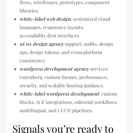
flows, wireframes, prototypes, component
libraries.
white-label web design
: systemized visual
languages, responsive layouts,
accessibility‑first interfaces.
ui/ux design agency
support: audits, design
ops, design tokens, and cross‑platform
consistency.
wordpress development agency
services:
Gutenberg, custom themes, performance,
security, and scalable hosting guidance.
white-label wordpress development
: custom
blocks, ACF integrations, editorial workflows,
multilingual, and CI/CD pipelines.
Signals you’re ready to