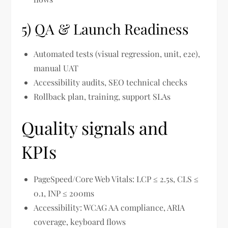
5) QA & Launch Readiness
Automated tests (visual regression, unit, e2e),
manual UAT
Accessibility audits, SEO technical checks
Rollback plan, training, support SLAs
Quality signals and
KPIs
PageSpeed/Core Web Vitals: LCP ≤ 2.5s, CLS ≤
0.1, INP ≤ 200ms
Accessibility: WCAG AA compliance, ARIA
coverage, keyboard flows