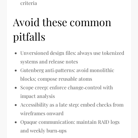
criteria
Avoid these common
pitfalls
Unversioned design files: always use tokenized
systems and release notes
Gutenberg anti‑patterns: avoid monolithic
blocks; compose reusable atoms
Scope creep: enforce change‑control with
impact analysis
Accessibility as a late step: embed checks from
wireframes onward
Opaque communication: maintain RAID logs
and weekly burn‑ups