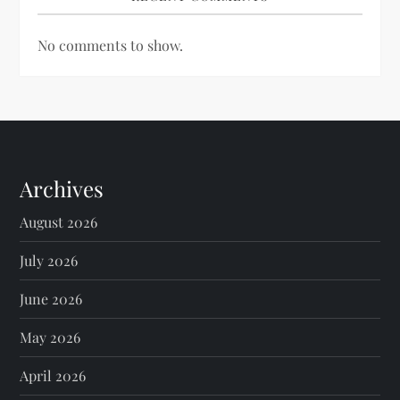
No comments to show.
Archives
August 2026
July 2026
June 2026
May 2026
April 2026