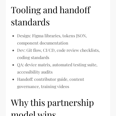
Tooling and handoff
standards
Design: Figma libraries, tokens JSON,
component documentation
Dev: Git flow, CI/CD, code review checklists,
coding standards
QA: device matrix, automated testing suite,
accessibility audits
Handoff: contributor guide, content
governance, training videos
Why this partnership
model wins