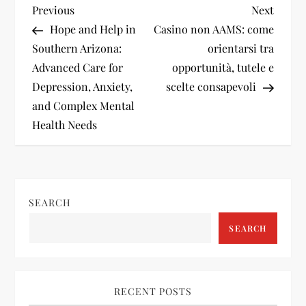
P
Previous
Next
Previous
Next
Post
Post
Hope and Help in
Casino non AAMS: come
o
Southern Arizona:
orientarsi tra
Advanced Care for
opportunità, tutele e
s
Depression, Anxiety,
scelte consapevoli
t
and Complex Mental
Health Needs
n
a
v
SEARCH
SEARCH
i
g
RECENT POSTS
a