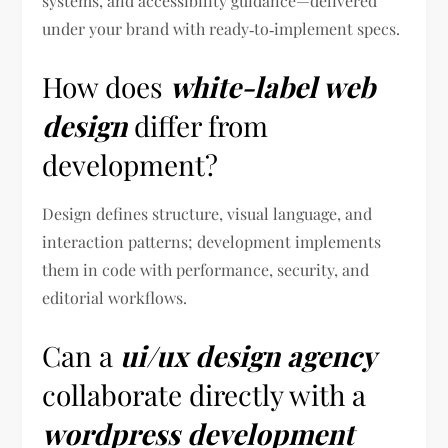
systems, and accessibility guidance—delivered
under your brand with ready‑to‑implement specs.
How does
white-label web
design
differ from
development?
Design defines structure, visual language, and
interaction patterns; development implements
them in code with performance, security, and
editorial workflows.
Can a
ui/ux design agency
collaborate directly with a
wordpress development