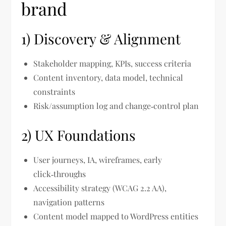
brand
1) Discovery & Alignment
Stakeholder mapping, KPIs, success criteria
Content inventory, data model, technical
constraints
Risk/assumption log and change‑control plan
2) UX Foundations
User journeys, IA, wireframes, early
click‑throughs
Accessibility strategy (WCAG 2.2 AA),
navigation patterns
Content model mapped to WordPress entities