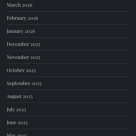
March 2026
February 2026
January 2026
December 2025
November 2025
October 2025
September 2025
August 2025
July 2025
June 2025
May 2025