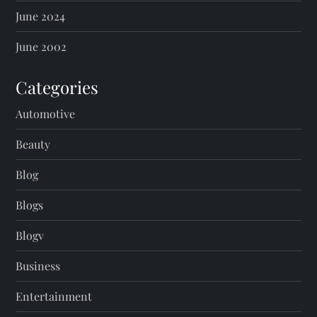
June 2024
June 2002
Categories
Automotive
Beauty
Blog
Blogs
Blogv
Business
Entertainment