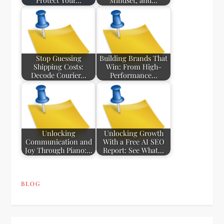
Protect Your…
Mindset, and…
Stop Guessing
Building Brands That
Shipping Costs:
Win: From High-
Decode Courier…
Performance…
Unlocking
Unlocking Growth
Communication and
With a Free AI SEO
Joy Through Piano:…
Report: See What…
BLOG