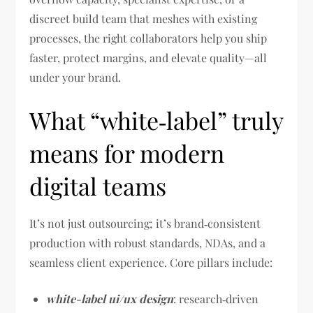
discreet build team that meshes with existing
processes, the right collaborators help you ship
faster, protect margins, and elevate quality—all
under your brand.
What “white‑label” truly
means for modern
digital teams
It’s not just outsourcing; it’s brand‑consistent
production with robust standards, NDAs, and a
seamless client experience. Core pillars include:
white-label ui/ux design
: research‑driven