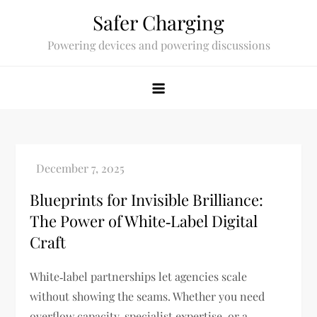
Skip
Safer Charging
to
Powering devices and powering discussions
content
Blueprints for Invisible Brilliance:
The Power of White‑Label Digital
Craft
White‑label partnerships let agencies scale
without showing the seams. Whether you need
overflow capacity, specialist expertise, or a