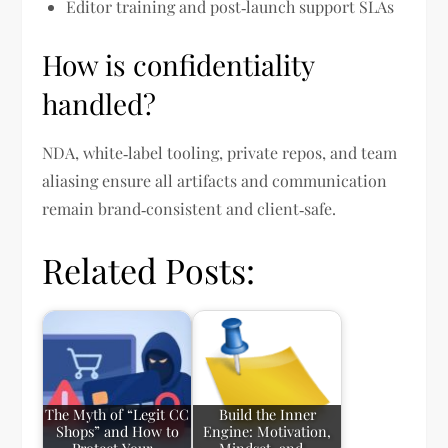
Editor training and post‑launch support SLAs
How is confidentiality
handled?
NDA, white‑label tooling, private repos, and team
aliasing ensure all artifacts and communication
remain brand‑consistent and client‑safe.
Related Posts:
The Myth of “Legit CC
Build the Inner
Shops” and How to
Engine: Motivation,