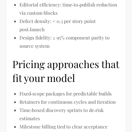
Editorial efficiency: time‑to‑publish reduction
via custom blocks
Defect density: < 0.3 per story point
post‑launch
Design fidelity: ≥ 95% component parity to
source system
Pricing approaches that
fit your model
Fixed‑scope packages for predictable builds
Retainers for continuous cycles and iteration
Time‑boxed discovery sprints to de‑risk
estimates
Milestone billing tied to clear acceptance