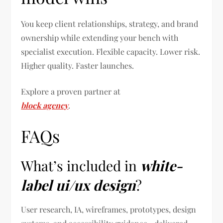
You keep client relationships, strategy, and brand
ownership while extending your bench with
specialist execution. Flexible capacity. Lower risk.
Higher quality. Faster launches.
Explore a proven partner at
block agency
.
FAQs
What’s included in
white-
label ui/ux design
?
User research, IA, wireframes, prototypes, design