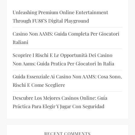
t
Unleashing Premium Online Entertainment
Through FU88’s Digital Playground
i
Casino Non AAMS: Guida Completa Per Giocatori
o
Italiani
n
Scoprire I Rischi E Le Opportunità Dei Casino
Non Aams: Guida Pratica Per Giocatori In Italia
Guida Essenziale Ai Casino Non AAMS: Cosa Sono,
Rischi E Come Scegliere
Descubre Los Mejores Casinos Online: Guía
Práctica Para Elegir Y Jugar Con Seguridad
RECENT COMMENTS