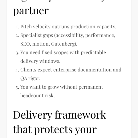
partner
Pitch velocity outruns production capacity.
Specialist gaps (accessibility, performance,
SEO, motion, Gutenberg).
You need fixed scopes with predictable
delivery windows.
Clients expect enterprise documentation and
QA rigor.
You want to grow without permanent
headcount risk.
Delivery framework
that protects your