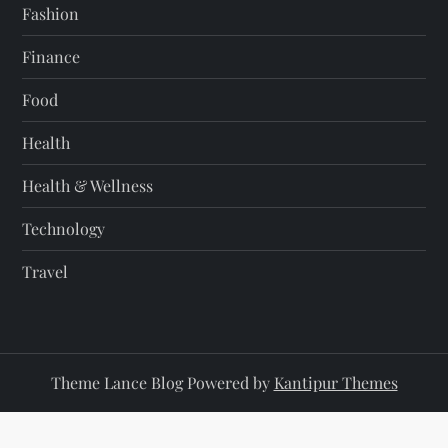
Fashion
Finance
Food
Health
Health & Wellness
Technology
Travel
Theme Lance Blog Powered by
Kantipur Themes