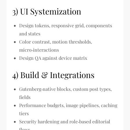
3) UI Systemization
Design tokens, responsive grid, components
and states
Color contrast, motion thresholds,
micro‑interactions
Design QA against device matrix
4) Build & Integrations
Gutenberg‑native blocks, custom post types,
fields
Performance budgets, image pipelines, caching
tiers
Security hardening and role‑based editorial
flows