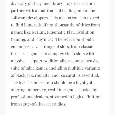
diversity of the game library. Top-tier casinos
partner with a multitude of leading and niche
software developers. This means you can expect
to find hundreds, if not thousands, of titles from
names like NetEnt, Pragmatic Play, Evolution
Gaming, and Play’n GO. The selection should
encompass a vast range of slots, from classic
three-reel games to complex video slots with
massive jackpots. Additionally, a comprehensive
suite of table games, including multiple variants
of blackjack, roulette, and baccarat, is essential.
The live casino section should be a highlight,
offering immersive, real-time games hosted by
professional dealers, streamed in high definition
from state-of-the-art studios.