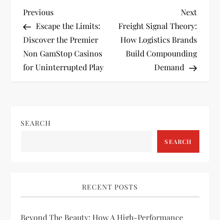
P
Previous
Next
Previous
Next
Post
Post
Escape the Limits:
Freight Signal Theory:
o
Discover the Premier
How Logistics Brands
Non GamStop Casinos
Build Compounding
s
for Uninterrupted Play
Demand
t
n
SEARCH
a
SEARCH
v
i
RECENT POSTS
g
Beyond The Beauty: How A High-Performance