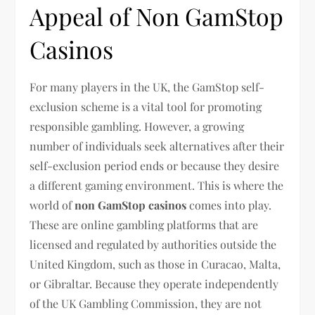
Appeal of Non GamStop
Casinos
For many players in the UK, the GamStop self-
exclusion scheme is a vital tool for promoting
responsible gambling. However, a growing
number of individuals seek alternatives after their
self-exclusion period ends or because they desire
a different gaming environment. This is where the
world of
non GamStop casinos
comes into play.
These are online gambling platforms that are
licensed and regulated by authorities outside the
United Kingdom, such as those in Curacao, Malta,
or Gibraltar. Because they operate independently
of the UK Gambling Commission, they are not