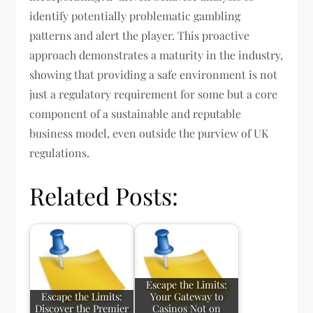
identify potentially problematic gambling
patterns and alert the player. This proactive
approach demonstrates a maturity in the industry,
showing that providing a safe environment is not
just a regulatory requirement for some but a core
component of a sustainable and reputable
business model, even outside the purview of UK
regulations.
Related Posts:
Escape the Limits:
Escape the Limits:
Your Gateway to
Discover the Premier
Casinos Not on