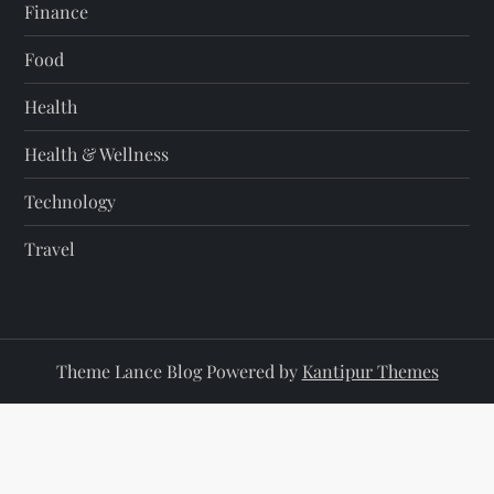
Finance
Food
Health
Health & Wellness
Technology
Travel
Theme Lance Blog Powered by
Kantipur Themes