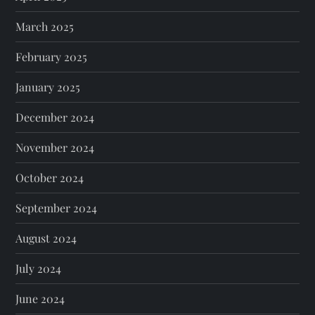
March 2025
February 2025
January 2025
December 2024
November 2024
October 2024
September 2024
August 2024
July 2024
June 2024