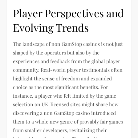
Player Perspectives and
Evolving Trends
The landscape of non GamStop casinos is not just
shaped by the operators but also by the
experiences and feedback from the global player
community. Real-world player testimonials often
highlight the sense of freedom and expanded
choice as the most significant benefits. For
instance, a player who felt limited by the game
selection on UK-licensed sites might share how
discovering a non GamStop casino introduced
them to a whole new genre of provably fair games
from smaller developers, revitalizing their