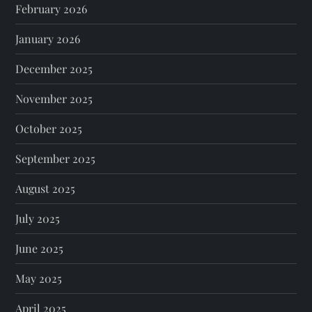
February 2026
January 2026
December 2025
November 2025
October 2025
September 2025
August 2025
July 2025
June 2025
May 2025
April 2025