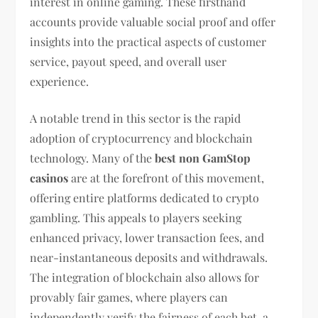
interest in online gaming. These firsthand
accounts provide valuable social proof and offer
insights into the practical aspects of customer
service, payout speed, and overall user
experience.
A notable trend in this sector is the rapid
adoption of cryptocurrency and blockchain
technology. Many of the
best non GamStop
casinos
are at the forefront of this movement,
offering entire platforms dedicated to crypto
gambling. This appeals to players seeking
enhanced privacy, lower transaction fees, and
near-instantaneous deposits and withdrawals.
The integration of blockchain also allows for
provably fair games, where players can
independently verify the fairness of each bet, a