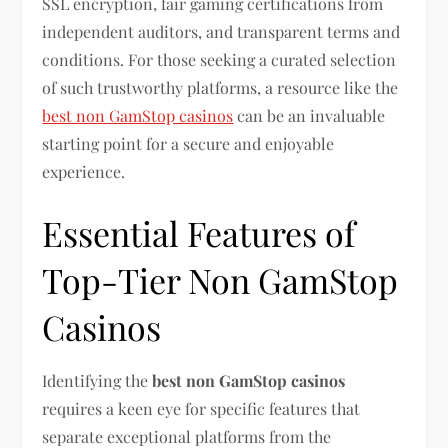
SSL encryption, fair gaming certifications from
independent auditors, and transparent terms and
conditions. For those seeking a curated selection
of such trustworthy platforms, a resource like the
best non GamStop casinos
can be an invaluable
starting point for a secure and enjoyable
experience.
Essential Features of
Top-Tier Non GamStop
Casinos
Identifying the
best non GamStop casinos
requires a keen eye for specific features that
separate exceptional platforms from the