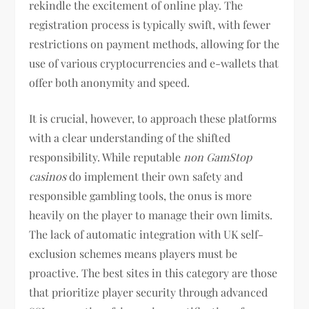
rekindle the excitement of online play. The
registration process is typically swift, with fewer
restrictions on payment methods, allowing for the
use of various cryptocurrencies and e-wallets that
offer both anonymity and speed.
It is crucial, however, to approach these platforms
with a clear understanding of the shifted
responsibility. While reputable
non GamStop
casinos
do implement their own safety and
responsible gambling tools, the onus is more
heavily on the player to manage their own limits.
The lack of automatic integration with UK self-
exclusion schemes means players must be
proactive. The best sites in this category are those
that prioritize player security through advanced