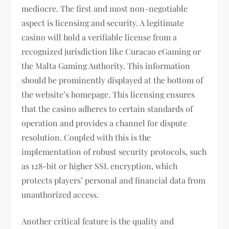
mediocre. The first and most non-negotiable
aspect is licensing and security. A legitimate
casino will hold a verifiable license from a
recognized jurisdiction like Curacao eGaming or
the Malta Gaming Authority. This information
should be prominently displayed at the bottom of
the website’s homepage. This licensing ensures
that the casino adheres to certain standards of
operation and provides a channel for dispute
resolution. Coupled with this is the
implementation of robust security protocols, such
as 128-bit or higher SSL encryption, which
protects players’ personal and financial data from
unauthorized access.
Another critical feature is the quality and