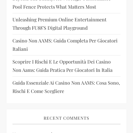
a
Pool Fence Protects What Matters Most
t
Unleashing Premium Online Entertainment
i
Through FU88’s Digital Playground
Casino Non AAMS: Guida Completa Per Giocatori
o
Italiani
n
Scoprire I Rischi E Le Opportunità Dei Casino
Non Aams: Guida Pratica Per Giocatori In Italia
Guida Essenziale Ai Casino Non AAMS: Cosa Sono,
Rischi E Come Scegliere
RECENT COMMENTS