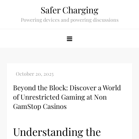
Skip
Safer Charging
to
Powering devices and powering discussions
content
Beyond the Block: Discover a World
of Unrestricted Gaming at Non
GamStop Casinos
Understanding the