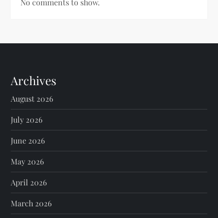
No comments to show.
Archives
August 2026
July 2026
June 2026
May 2026
April 2026
March 2026