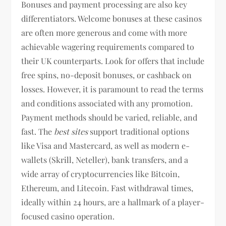
Bonuses and payment processing are also key
differentiators. Welcome bonuses at these casinos
are often more generous and come with more
achievable wagering requirements compared to
their UK counterparts. Look for offers that include
free spins, no-deposit bonuses, or cashback on
losses. However, it is paramount to read the terms
and conditions associated with any promotion.
Payment methods should be varied, reliable, and
fast. The
best sites
support traditional options
like Visa and Mastercard, as well as modern e-
wallets (Skrill, Neteller), bank transfers, and a
wide array of cryptocurrencies like Bitcoin,
Ethereum, and Litecoin. Fast withdrawal times,
ideally within 24 hours, are a hallmark of a player-
focused casino operation.