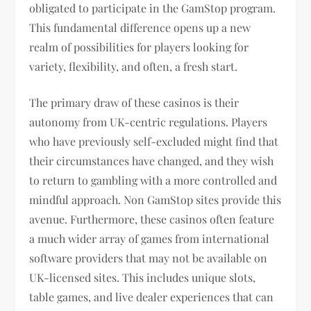
obligated to participate in the GamStop program.
This fundamental difference opens up a new
realm of possibilities for players looking for
variety, flexibility, and often, a fresh start.
The primary draw of these casinos is their
autonomy from UK-centric regulations. Players
who have previously self-excluded might find that
their circumstances have changed, and they wish
to return to gambling with a more controlled and
mindful approach. Non GamStop sites provide this
avenue. Furthermore, these casinos often feature
a much wider array of games from international
software providers that may not be available on
UK-licensed sites. This includes unique slots,
table games, and live dealer experiences that can