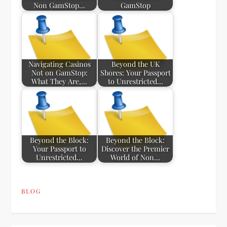
Non GamStop…
GamStop
Navigating Casinos
Beyond the UK
Not on GamStop:
Shores: Your Passport
What They Are,…
to Unrestricted…
Beyond the Block:
Beyond the Block:
Your Passport to
Discover the Premier
Unrestricted…
World of Non…
BLOG