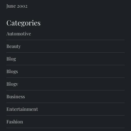
June 2002
Categories
Automotive
Beauty
Blog
Blogs
Blogv
Business
Entertainment
Fashion