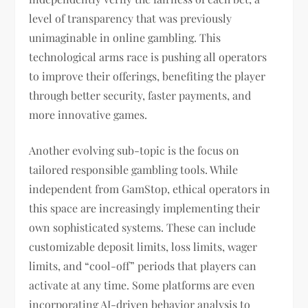
level of transparency that was previously
unimaginable in online gambling. This
technological arms race is pushing all operators
to improve their offerings, benefiting the player
through better security, faster payments, and
more innovative games.
Another evolving sub-topic is the focus on
tailored responsible gambling tools. While
independent from GamStop, ethical operators in
this space are increasingly implementing their
own sophisticated systems. These can include
customizable deposit limits, loss limits, wager
limits, and “cool-off” periods that players can
activate at any time. Some platforms are even
incorporating AI-driven behavior analysis to