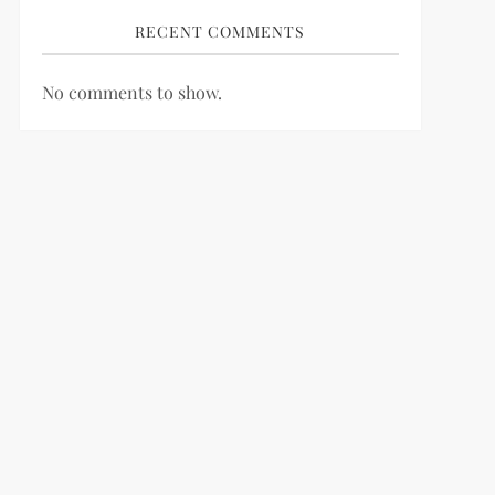
RECENT COMMENTS
No comments to show.