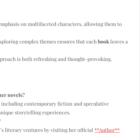
emphasis on multifaceted characters, allowing them to
ploring complex themes ensures that each
book
leaves a
pproach is both refreshing and thought-provoking.
her novels?
s, including contemporary fiction and speculative
unique storytelling experiences.
?
s literary ventures by visiting her official
**Author**