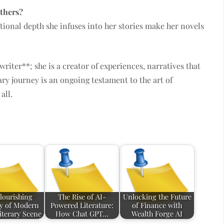
others?
ional depth she infuses into her stories make her novels
writer**; she is a creator of experiences, narratives that
rary journey is an ongoing testament to the art of
all.
lourishing
The Rise of AI-
Unlocking the Future
ry of Modern
Powered Literature:
of Finance with
iterary Scene
How Chat GPT…
Wealth Forge AI