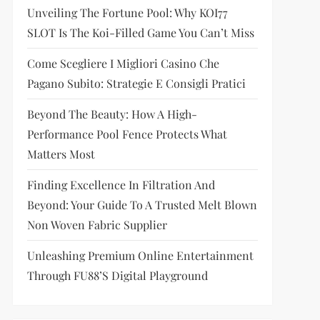
Unveiling The Fortune Pool: Why KOI77
SLOT Is The Koi-Filled Game You Can’t Miss
Come Scegliere I Migliori Casino Che
Pagano Subito: Strategie E Consigli Pratici
Beyond The Beauty: How A High-
Performance Pool Fence Protects What
Matters Most
Finding Excellence In Filtration And
Beyond: Your Guide To A Trusted Melt Blown
Non Woven Fabric Supplier
Unleashing Premium Online Entertainment
Through FU88’s Digital Playground