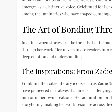
emerges as a distinctive voice. Celebrated for her 
among the luminaries who have shaped contempor
The Art of Bonding Thr
In a time when stories are the threads that tie hu
through her work. Her novels invite readers into r
deep emotion and understanding.
The Inspirations: From Zadi
Franklin often cites literary icons such as
Zadie
S
have pioneered narratives that are as challenging a
mirror in her own creations. Her admiration for t
storytelling, making her work resonate across div