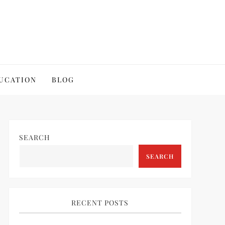
UCATION
BLOG
SEARCH
SEARCH
RECENT POSTS