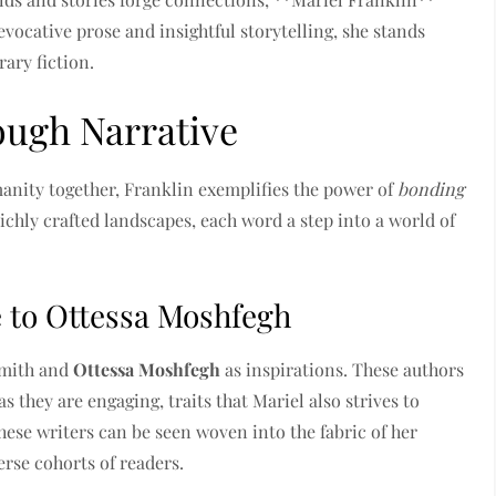
evocative prose and insightful storytelling, she stands
ary fiction.
ough Narrative
manity together, Franklin exemplifies the power of
bonding
ichly crafted landscapes, each word a step into a world of
e to Ottessa Moshfegh
mith and
Ottessa Moshfegh
as inspirations. These authors
s they are engaging, traits that Mariel also strives to
hese writers can be seen woven into the fabric of her
erse cohorts of readers.