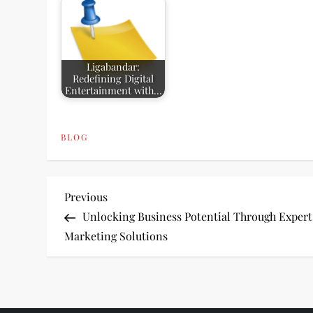
Ligabandar:
Redefining Digital
Entertainment with…
BLOG
P
Previous
Previous
Post
Unlocking Business Potential Through Expert
o
Marketing Solutions
s
t