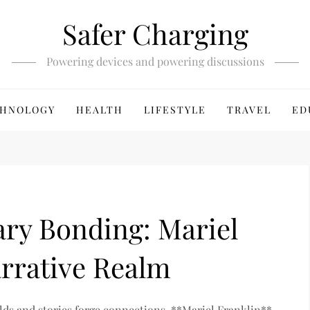
Safer Charging
Powering devices and powering discussions
HNOLOGY
HEALTH
LIFESTYLE
TRAVEL
ED
ary Bonding: Mariel
arrative Realm
rlds and stories forge connections, **Mariel Franklin**