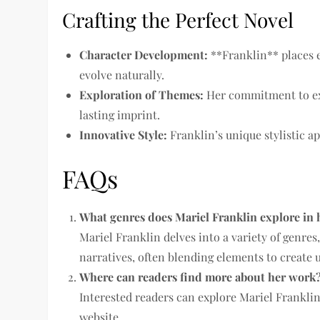
Crafting the Perfect Novel
Character Development:
**Franklin** places 
evolve naturally.
Exploration of Themes:
Her commitment to ex
lasting imprint.
Innovative Style:
Franklin’s unique stylistic a
FAQs
What genres does Mariel Franklin explore in 
Mariel Franklin delves into a variety of genre
narratives, often blending elements to create 
Where can readers find more about her work
Interested readers can explore Mariel Franklin’
website.