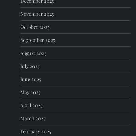
n
December 2025
November 2025
October 2025
September 2025
August 2025
July 2025
June 2025
May 2025
April 2025
March 2025
February 2025