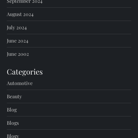
September 2024
August 2024
July 2024
June 2024
June 2002
Categories
Automotive
Beauty
Blog
Blogs
Blogv