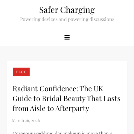
Skip
Safer Charging
to
Powering devices and powering discussions
content
BLOG
Radiant Confidence: The UK
Guide to Bridal Beauty That Lasts
from Aisle to Afterparty
Gorgeous wedding-day makeup is more than a