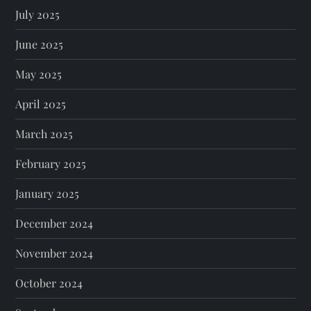
July 2025
June 2025
May 2025
April 2025
March 2025
February 2025
January 2025
December 2024
November 2024
October 2024