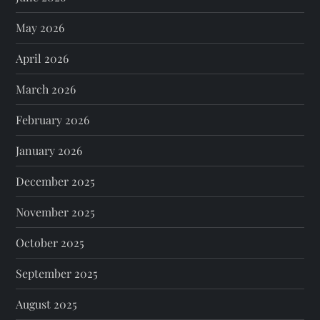
May 2026
April 2026
March 2026
February 2026
January 2026
December 2025
November 2025
October 2025
September 2025
August 2025