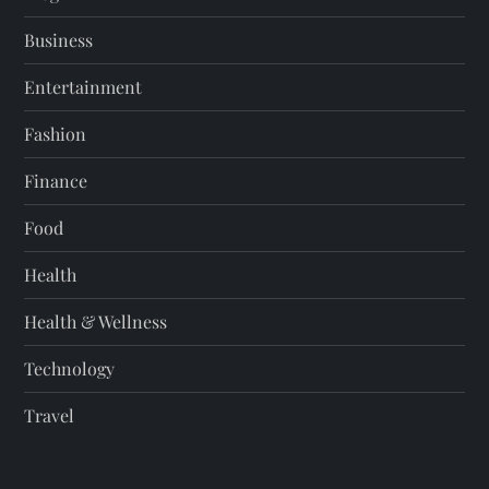
Business
Entertainment
Fashion
Finance
Food
Health
Health & Wellness
Technology
Travel