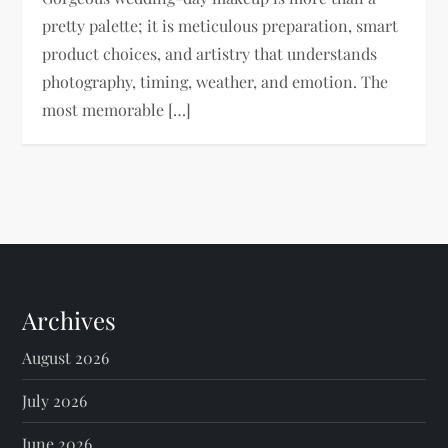
pretty palette; it is meticulous preparation, smart
product choices, and artistry that understands
photography, timing, weather, and emotion. The
most memorable […]
Archives
August 2026
July 2026
June 2026