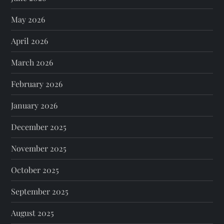
May 2026
April 2026
March 2026
February 2026
January 2026
December 2025
November 2025
October 2025
September 2025
August 2025