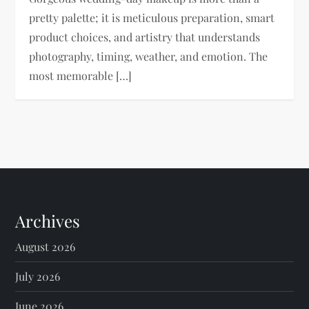
pretty palette; it is meticulous preparation, smart
product choices, and artistry that understands
photography, timing, weather, and emotion. The
most memorable […]
Archives
August 2026
July 2026
June 2026