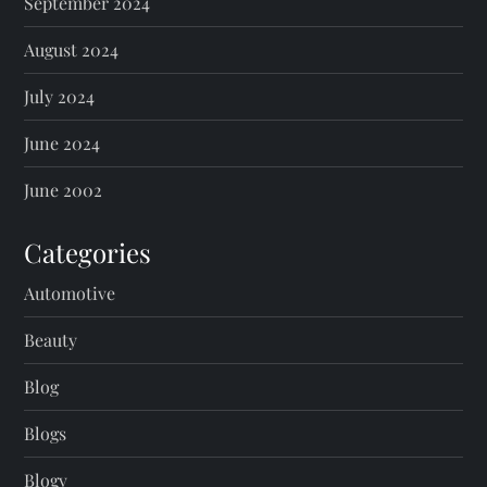
September 2024
August 2024
July 2024
June 2024
June 2002
Categories
Automotive
Beauty
Blog
Blogs
Blogv