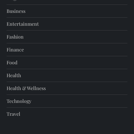
Business
Entertainment
Fashion
Finance
Food
Health
Health & Wellness
Technology
Travel