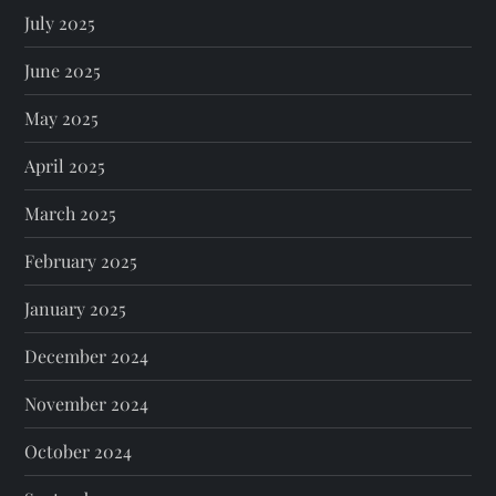
July 2025
June 2025
May 2025
April 2025
March 2025
February 2025
January 2025
December 2024
November 2024
October 2024