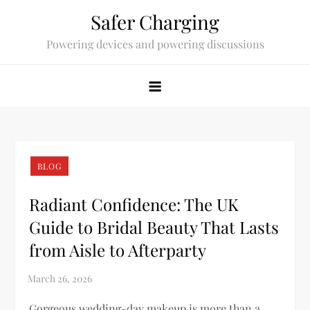
Skip
Safer Charging
to
Powering devices and powering discussions
content
BLOG
Radiant Confidence: The UK
Guide to Bridal Beauty That Lasts
from Aisle to Afterparty
Gorgeous wedding-day makeup is more than a