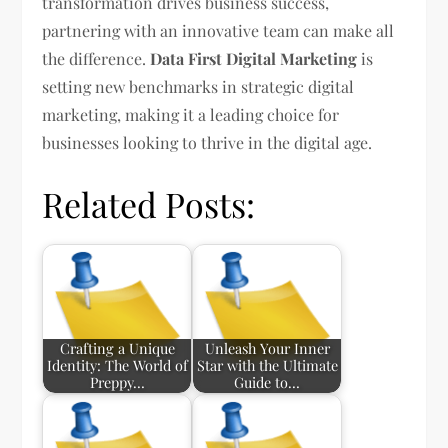
transformation drives business success,
partnering with an innovative team can make all
the difference.
Data First Digital Marketing
is
setting new benchmarks in strategic digital
marketing, making it a leading choice for
businesses looking to thrive in the digital age.
Related Posts:
Crafting a Unique
Unleash Your Inner
Identity: The World of
Star with the Ultimate
Preppy…
Guide to…