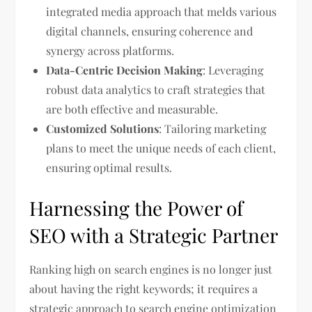
integrated media approach that melds various
digital channels, ensuring coherence and
synergy across platforms.
Data-Centric Decision Making
: Leveraging
robust data analytics to craft strategies that
are both effective and measurable.
Customized Solutions
: Tailoring marketing
plans to meet the unique needs of each client,
ensuring optimal results.
Harnessing the Power of
SEO with a Strategic Partner
Ranking high on search engines is no longer just
about having the right keywords; it requires a
strategic approach to search engine optimization