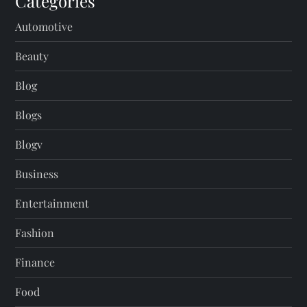
Categories
Automotive
Beauty
Blog
Blogs
Blogv
Business
Entertainment
Fashion
Finance
Food