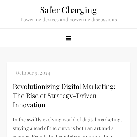
Skip
Safer Charging
to
Powering devices and powering discussions
content
Revolutionizing Digital Marketing:
The Rise of Strategy-Driven
Innovation
In the swiftly evolving world of digital marketing,
staying ahead of the curve is both an art and a
science. Brands that capitalize on innovative